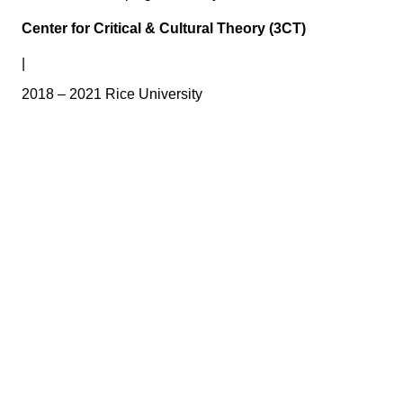
Center for Critical & Cultural Theory (3CT)
|
2018 – 2021 Rice University