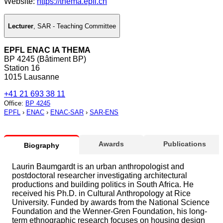
Website:
https://thema.epfl.ch
Lecturer
,
SAR - Teaching Committee
EPFL ENAC IA THEMA
BP 4245 (Bâtiment BP)
Station 16
1015 Lausanne
+41 21 693 38 11
Office
:
BP 4245
EPFL
›
ENAC
›
ENAC-SAR
›
SAR-ENS
Awards
Publications
Biography
Laurin Baumgardt is an urban anthropologist and
postdoctoral researcher investigating architectural
productions and building politics in South Africa. He
received his Ph.D. in Cultural Anthropology at Rice
University. Funded by awards from the National Science
Foundation and the Wenner-Gren Foundation, his long-
term ethnographic research focuses on housing design