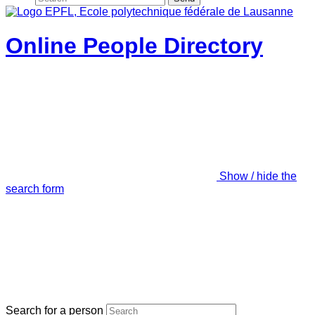
Online People Directory
Show / hide the
search form
Search for a person