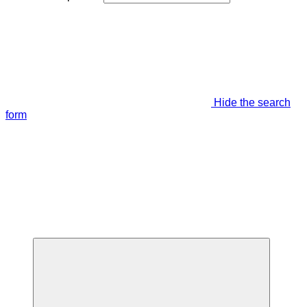
Hide the search
form