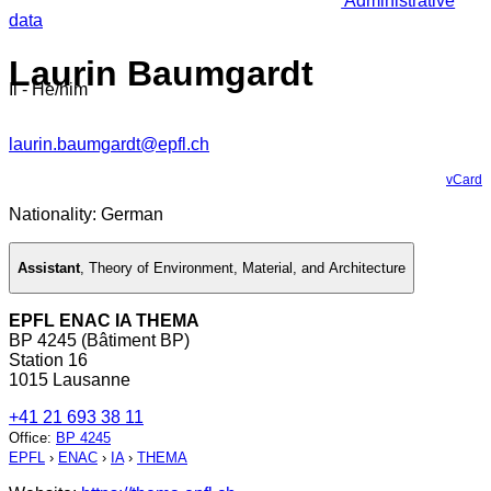
Administrative
data
Laurin Baumgardt
Il - He/him
laurin.baumgardt@epfl.ch
vCard
Nationality: German
Assistant
,
Theory of Environment, Material, and Architecture
EPFL ENAC IA THEMA
BP 4245 (Bâtiment BP)
Station 16
1015 Lausanne
+41 21 693 38 11
Office
:
BP 4245
EPFL
›
ENAC
›
IA
›
THEMA