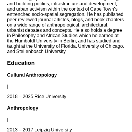
and building politics, infrastructure and development,
and urban activism within the context of Cape Town’s
entrenched socio-spatial segregation. He has published
peer-reviewed journal articles, blogs, and book chapters
on a wide range of anthropological, architectural,
urbanist debates and concepts. He also holds a degree
in Philosophy and African Studies which he earned at
the Humboldt University in Berlin, and has studied and
taught at the University of Florida, University of Chicago,
and Stellenbosch University.
Education
Cultural Anthropology
|
2018 – 2025 Rice University
Anthropology
|
2013 – 2017 Leipzig University