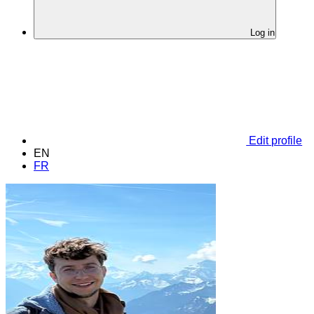
Log in
Edit profile
EN
FR