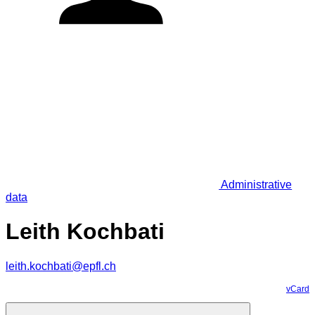
Administrative
data
Leith Kochbati
leith.kochbati@epfl.ch
vCard