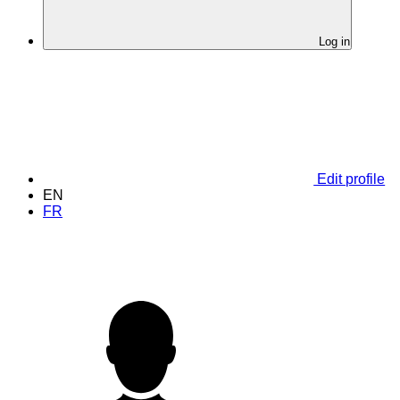
Log in
Edit profile
EN
FR