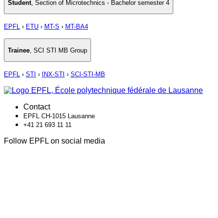
Student
,
Section of Microtechnics - Bachelor semester 4
EPFL
›
ETU
›
MT-S
›
MT-BA4
Trainee
,
SCI STI MB Group
EPFL
›
STI
›
INX-STI
›
SCI-STI-MB
Contact
EPFL CH-1015 Lausanne
+41 21 693 11 11
Follow EPFL on social media