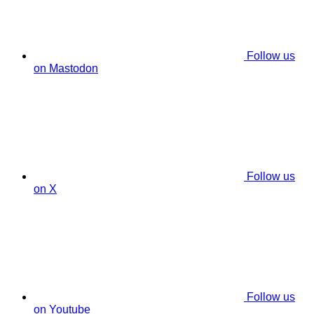
Follow us
on Mastodon
Follow us
on X
Follow us
on Youtube