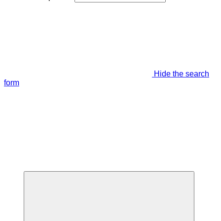
Hide the search
form