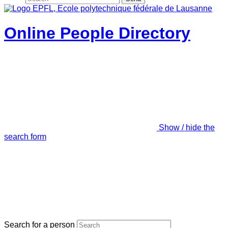
Online People Directory
Show / hide the
search form
Search for a person