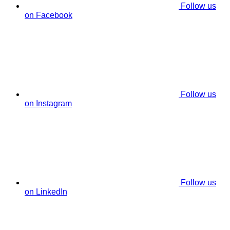
Follow us
on Facebook
Follow us
on Instagram
Follow us
on LinkedIn