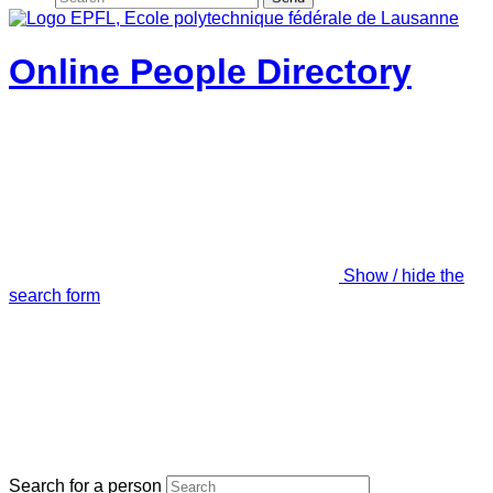
Online People Directory
Show / hide the
search form
Search for a person