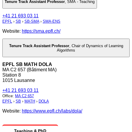
Tenure Track Assistant Professor
,
SMA - Teaching
+41 21 693 03 11
EPFL
›
SB
›
SB-SMA
›
SMA-ENS
Website:
https://sma.epfl.ch/
Tenure Track Assistant Professor
,
Chair of Dynamics of Learning
Algorithms
EPFL SB MATH DOLA
MA C2 657 (Bâtiment MA)
Station 8
1015 Lausanne
+41 21 693 03 11
Office
:
MA C2 657
EPFL
›
SB
›
MATH
›
DOLA
Website:
https://www.epfl.ch/labs/dola/
Teaching & PhD