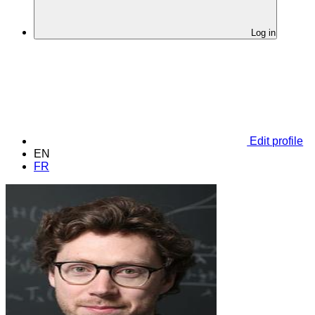
Log in
Edit profile
EN
FR