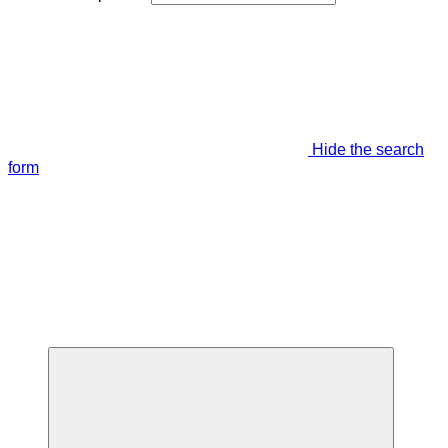
Hide the search
form