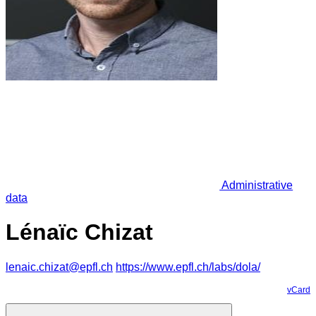
Administrative
data
Lénaïc Chizat
lenaic.chizat@epfl.ch
https://www.epfl.ch/labs/dola/
vCard