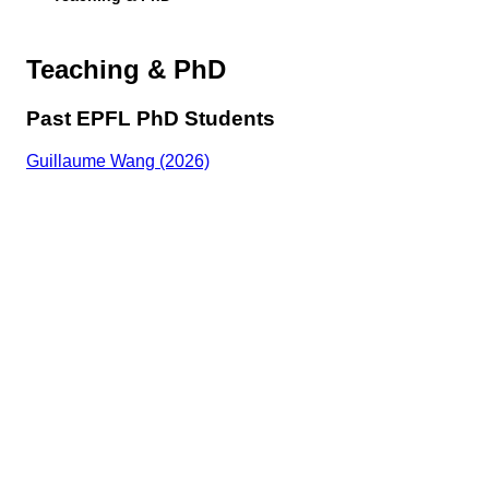
Teaching & PhD
Past EPFL PhD Students
Guillaume Wang (2026)