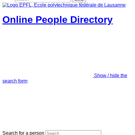
Online People Directory
Show / hide the
search form
Search for a person