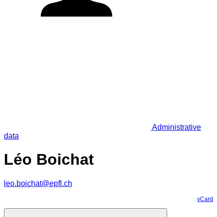
Administrative
data
Léo Boichat
leo.boichat@epfl.ch
vCard