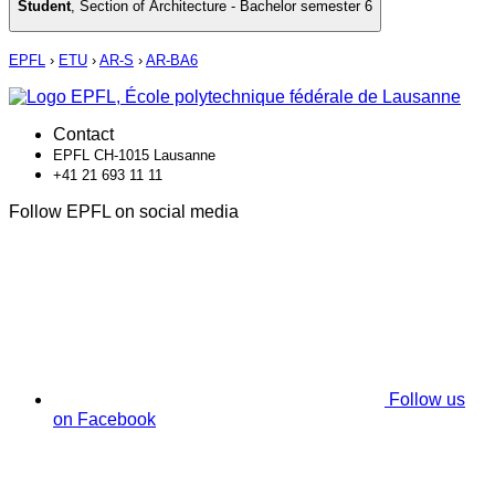
Student
,
Section of Architecture - Bachelor semester 6
EPFL
›
ETU
›
AR-S
›
AR-BA6
Contact
EPFL CH-1015 Lausanne
+41 21 693 11 11
Follow EPFL on social media
Follow us
on Facebook