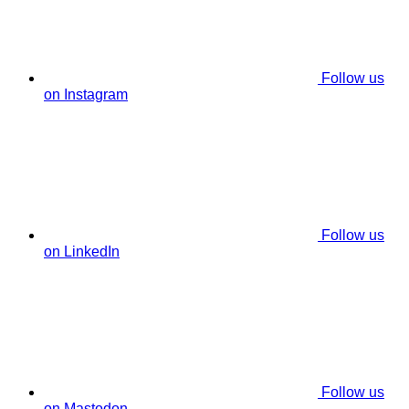
Follow us
on Instagram
Follow us
on LinkedIn
Follow us
on Mastodon