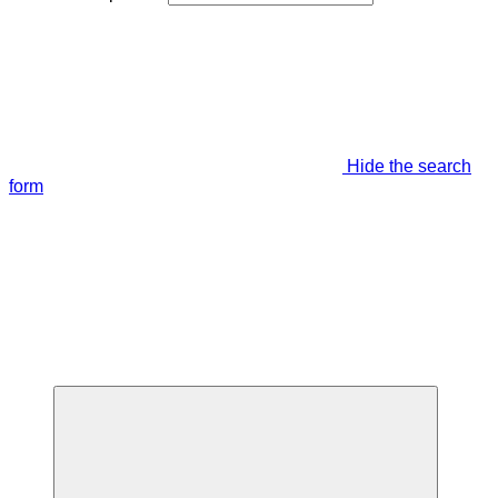
Hide the search
form