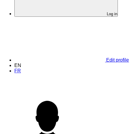
Log in
Edit profile
EN
FR