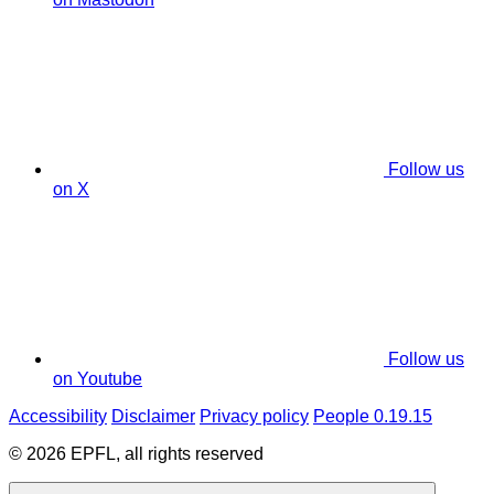
Follow us
on X
Follow us
on Youtube
Accessibility
Disclaimer
Privacy policy
People 0.19.15
© 2026 EPFL, all rights reserved