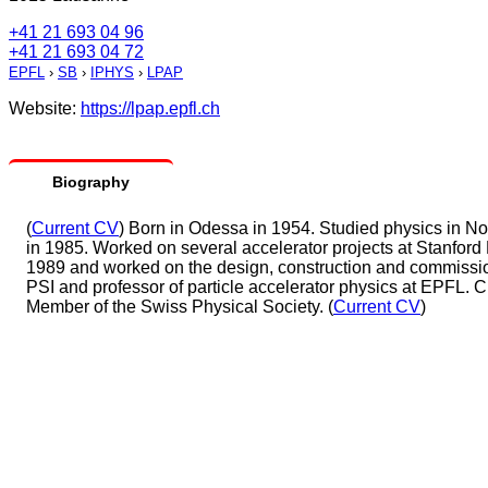
+41 21 693 04 96
+41 21 693 04 72
EPFL
›
SB
›
IPHYS
›
LPAP
Website:
https://lpap.epfl.ch
Biography
(
Current CV
) Born in Odessa in 1954. Studied physics in N
in 1985. Worked on several accelerator projects at Stanford
1989 and worked on the design, construction and commission
PSI and professor of particle accelerator physics at EPFL. 
Member of the Swiss Physical Society. (
Current CV
)