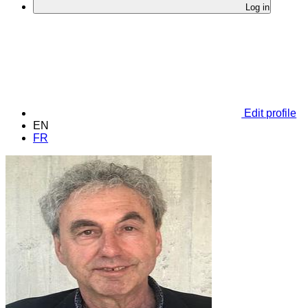
Log in
Edit profile
EN
FR