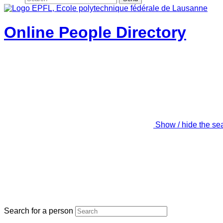
Online People Directory
Show / hide the se
Search for a person