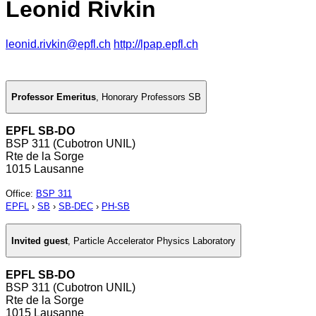
Leonid Rivkin
leonid.rivkin@epfl.ch
http://lpap.epfl.ch
Professor Emeritus
,
Honorary Professors SB
EPFL SB-DO
BSP 311 (Cubotron UNIL)
Rte de la Sorge
1015 Lausanne
Office
:
BSP 311
EPFL
›
SB
›
SB-DEC
›
PH-SB
Invited guest
,
Particle Accelerator Physics Laboratory
EPFL SB-DO
BSP 311 (Cubotron UNIL)
Rte de la Sorge
1015 Lausanne