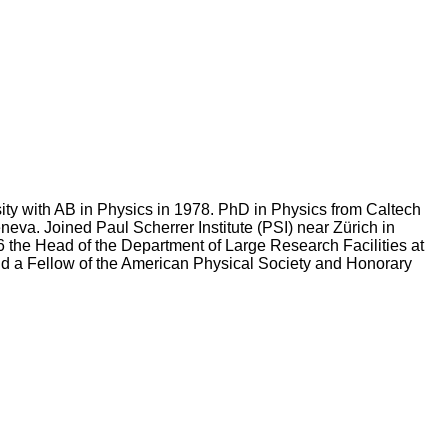
ty with AB in Physics in 1978. PhD in Physics from Caltech
eva. Joined Paul Scherrer Institute (PSI) near Zürich in
 the Head of the Department of Large Research Facilities at
and a Fellow of the American Physical Society and Honorary