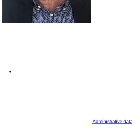
Administrative dat