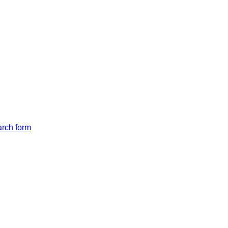
arch form