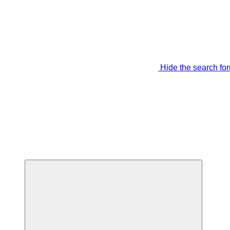
Hide the search fo