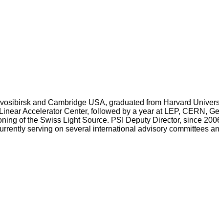
ovosibirsk and Cambridge USA, graduated from Harvard Universi
 Linear Accelerator Center, followed by a year at LEP, CERN, Gen
ing of the Swiss Light Source. PSI Deputy Director, since 2006
Currently serving on several international advisory committees 