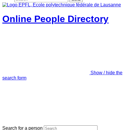
Online People Directory
Show / hide the
search form
Search for a person