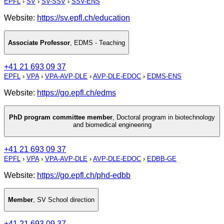
EPFL
›
SV
›
SV-SSV
›
SSV-ENS
Website:
https://sv.epfl.ch/education
Associate Professor
,
EDMS - Teaching
+41 21 693 09 37
EPFL
›
VPA
›
VPA-AVP-DLE
›
AVP-DLE-EDOC
›
EDMS-ENS
Website:
https://go.epfl.ch/edms
PhD program committee member
,
Doctoral program in biotechnology
and biomedical engineering
+41 21 693 09 37
EPFL
›
VPA
›
VPA-AVP-DLE
›
AVP-DLE-EDOC
›
EDBB-GE
Website:
https://go.epfl.ch/phd-edbb
Member
,
SV School direction
+41 21 693 09 37