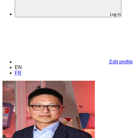
Log in
Edit profile
EN
FR