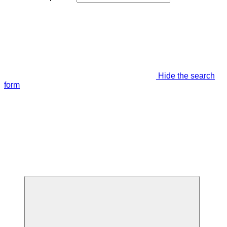
Hide the search
form