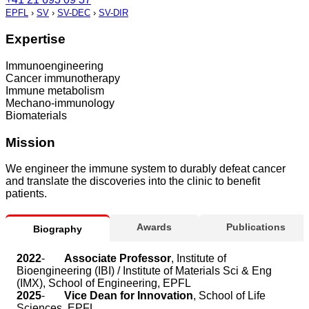
EPFL
›
SV
›
SV-DEC
›
SV-DIR
Expertise
Immunoengineering
Cancer immunotherapy
Immune metabolism
Mechano-immunology
Biomaterials
Mission
We engineer the immune system to durably defeat cancer
and translate the discoveries into the clinic to benefit
patients.
Awards
Publications
Biography
2022
-
Associate Professor
, Institute of
Bioengineering (IBI) / Institute of Materials Sci & Eng
(IMX), School of Engineering, EPFL
2025
-
Vice Dean for Innovation
, School of Life
Sciences, EPFL