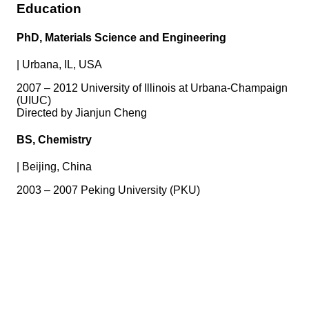
Education
PhD, Materials Science and Engineering
|
Urbana, IL, USA
2007 – 2012 University of Illinois at Urbana-Champaign
(UIUC)
Directed by Jianjun Cheng
BS, Chemistry
|
Beijing, China
2003 – 2007 Peking University (PKU)