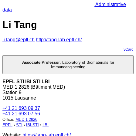
Administrative
data
Li Tang
li.tang@epfl.ch
http://tang-lab.epfl.ch/
vCard
Associate Professor
,
Laboratory of Biomaterials for
Immunoengineering
EPFL STI IBI-STI LBI
MED 1 2826 (Bâtiment MED)
Station 9
1015 Lausanne
+41 21 693 09 37
+41 21 693 07 56
Office
:
MED 1 2826
EPFL
›
STI
›
IBI-STI
›
LBI
Website:
https://tang-lab.epfl.ch/