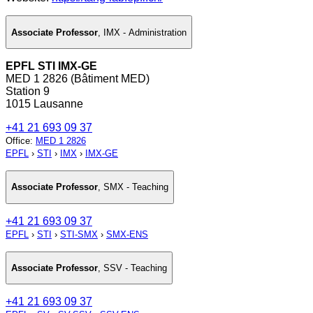
Associate Professor
,
IMX - Administration
EPFL STI IMX-GE
MED 1 2826 (Bâtiment MED)
Station 9
1015 Lausanne
+41 21 693 09 37
Office
:
MED 1 2826
EPFL
›
STI
›
IMX
›
IMX-GE
Associate Professor
,
SMX - Teaching
+41 21 693 09 37
EPFL
›
STI
›
STI-SMX
›
SMX-ENS
Associate Professor
,
SSV - Teaching
+41 21 693 09 37