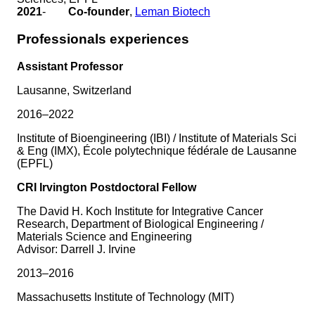
2021
-
Co-founder
,
Leman Biotech
Professionals experiences
Assistant Professor
Lausanne, Switzerland
2016–2022
Institute of Bioengineering (IBI) / Institute of Materials Sci
& Eng (IMX), École polytechnique fédérale de Lausanne
(EPFL)
CRI Irvington Postdoctoral Fellow
The David H. Koch Institute for Integrative Cancer
Research, Department of Biological Engineering /
Materials Science and Engineering
Advisor: Darrell J. Irvine
2013–2016
Massachusetts Institute of Technology (MIT)