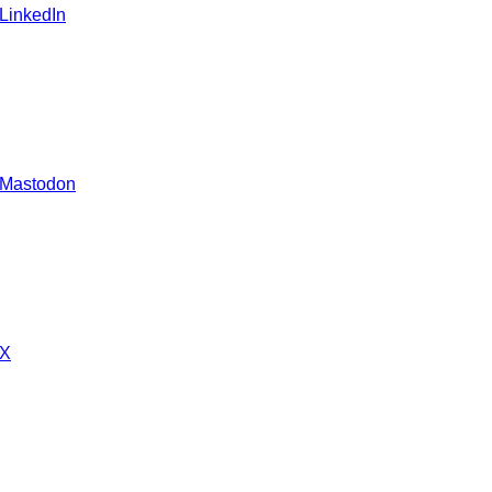
 LinkedIn
 Mastodon
 X