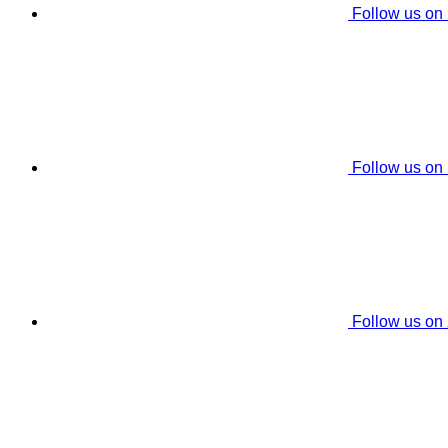
Follow us on
Follow us on
Follow us on