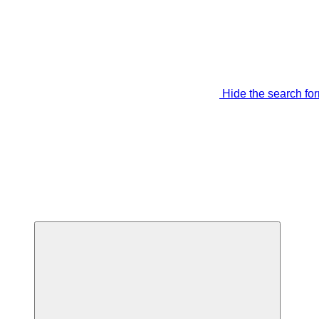
Hide the search fo