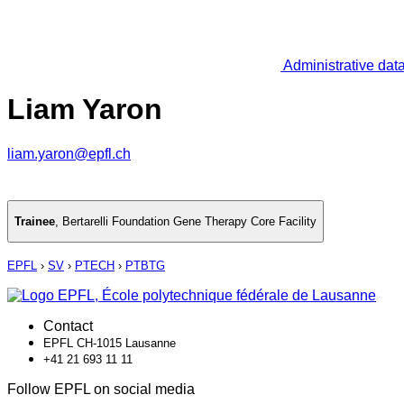
Administrative dat
Liam Yaron
liam.yaron@epfl.ch
Trainee
,
Bertarelli Foundation Gene Therapy Core Facility
EPFL
›
SV
›
PTECH
›
PTBTG
Contact
EPFL CH-1015 Lausanne
+41 21 693 11 11
Follow EPFL on social media