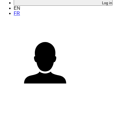
Log in
EN
FR