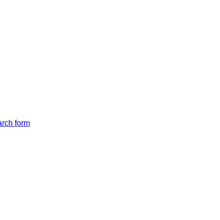
arch form