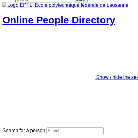
Online People Directory
Show / hide the se
Search for a person