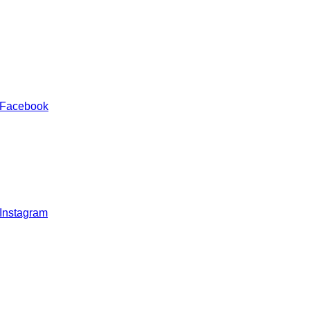
 Facebook
 Instagram