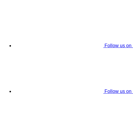
Follow us on
Follow us on