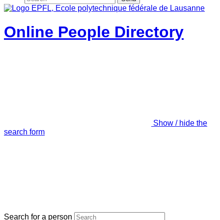
Online People Directory
Show / hide the
search form
Search for a person