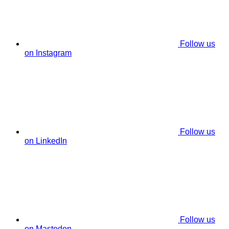
Follow us
on Instagram
Follow us
on LinkedIn
Follow us
on Mastodon