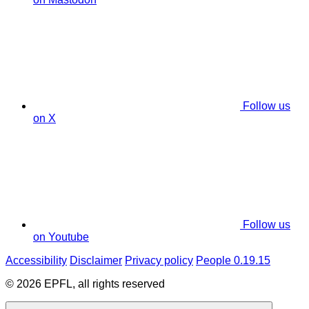
Follow us
on X
Follow us
on Youtube
Accessibility
Disclaimer
Privacy policy
People 0.19.15
© 2026 EPFL, all rights reserved