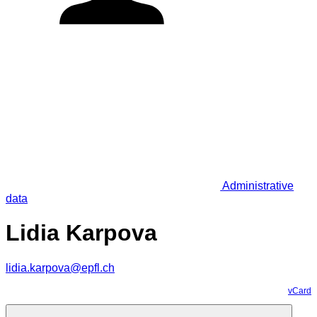
Administrative
data
Lidia Karpova
lidia.karpova@epfl.ch
vCard