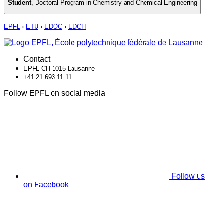
Student
,
Doctoral Program in Chemistry and Chemical Engineering
EPFL
›
ETU
›
EDOC
›
EDCH
Contact
EPFL CH-1015 Lausanne
+41 21 693 11 11
Follow EPFL on social media
Follow us
on Facebook