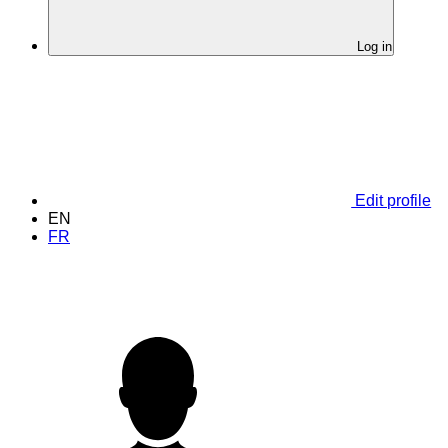
Log in
Edit profile
EN
FR