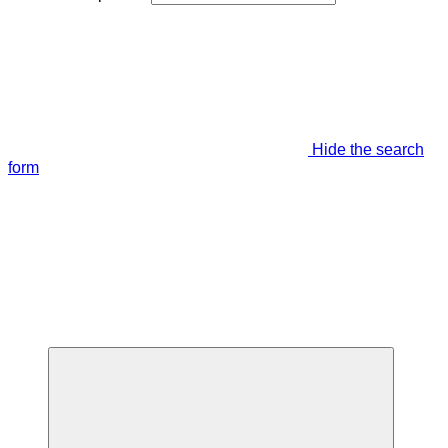
Hide the search
form