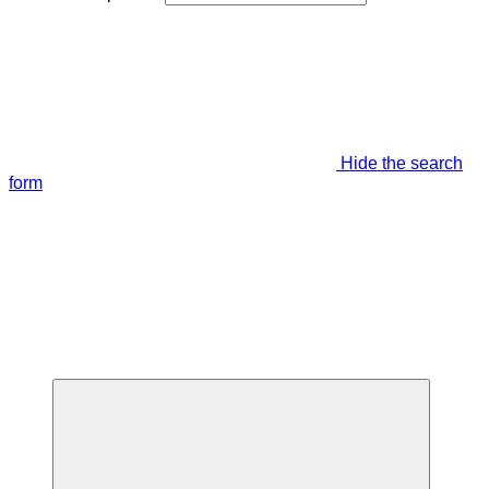
Hide the search
form