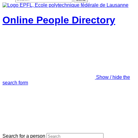
Online People Directory
Show / hide the
search form
Search for a person