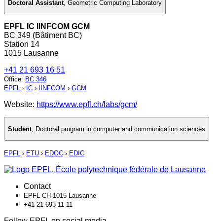
Doctoral Assistant
,
Geometric Computing Laboratory
EPFL IC IINFCOM GCM
BC 349 (Bâtiment BC)
Station 14
1015 Lausanne
+41 21 693 16 51
Office
:
BC 346
EPFL
›
IC
›
IINFCOM
›
GCM
Website:
https://www.epfl.ch/labs/gcm/
Student
,
Doctoral program in computer and communication sciences
EPFL
›
ETU
›
EDOC
›
EDIC
Contact
EPFL CH-1015 Lausanne
+41 21 693 11 11
Follow EPFL on social media