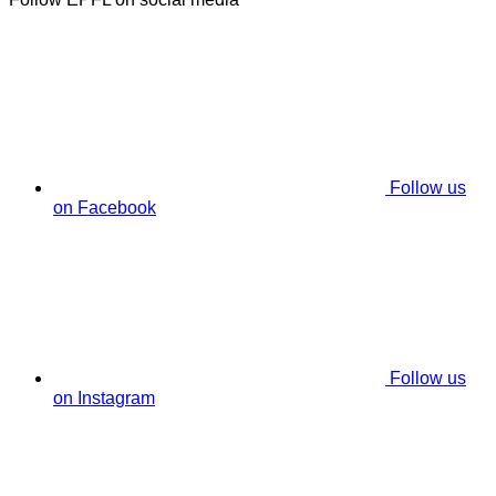
Follow us
on Facebook
Follow us
on Instagram