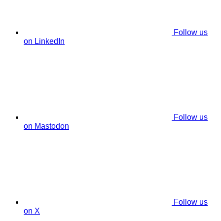
Follow us
on LinkedIn
Follow us
on Mastodon
Follow us
on X