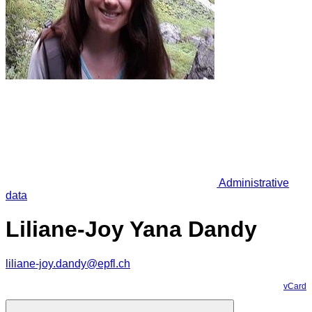
Administrative
data
Liliane-Joy Yana Dandy
liliane-joy.dandy@epfl.ch
vCard