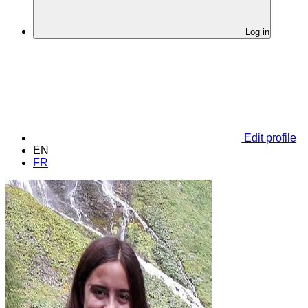
Log in
Edit profile
EN
FR