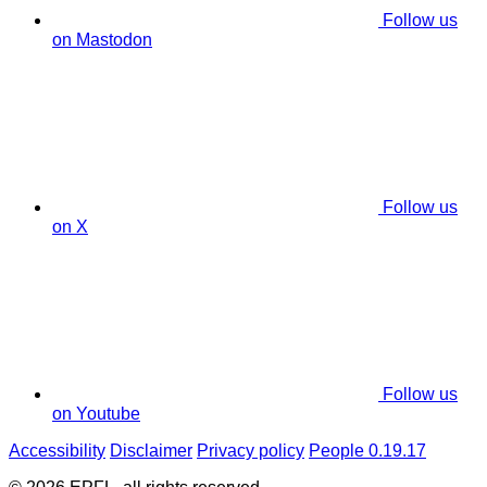
Follow us
on Mastodon
Follow us
on X
Follow us
on Youtube
Accessibility
Disclaimer
Privacy policy
People 0.19.17