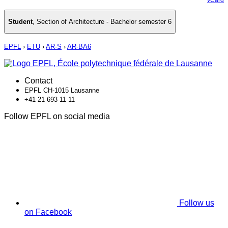
Student
,
Section of Architecture - Bachelor semester 6
EPFL
›
ETU
›
AR-S
›
AR-BA6
Contact
EPFL CH-1015 Lausanne
+41 21 693 11 11
Follow EPFL on social media
Follow us
on Facebook