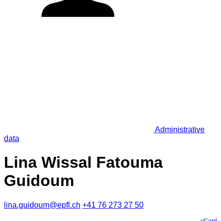
Administrative
data
Lina Wissal Fatouma
Guidoum
lina.guidoum@epfl.ch
+41 76 273 27 50
vCard