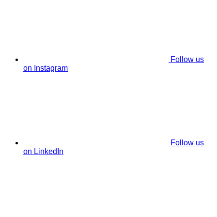
Follow us
on Instagram
Follow us
on LinkedIn