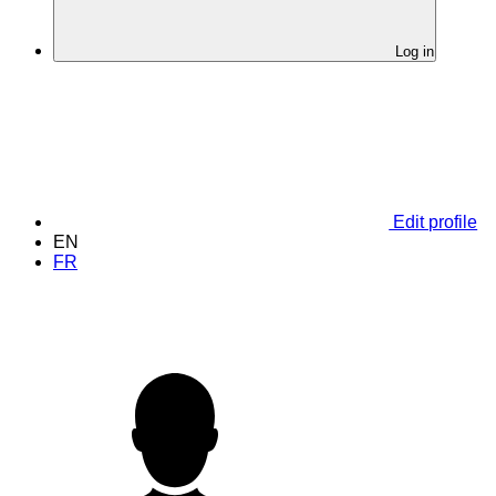
Log in
Edit profile
EN
FR