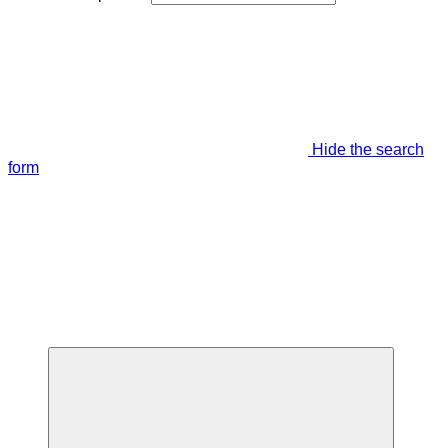
Hide the search
form