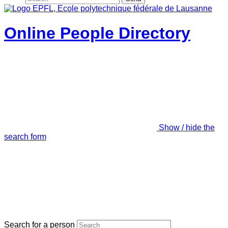
Online People Directory
Show / hide the
search form
Search for a person