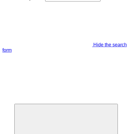
Hide the search
form