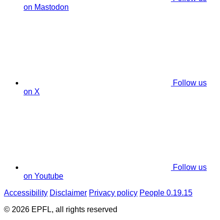
on Mastodon
Follow us
on X
Follow us
on Youtube
Accessibility
Disclaimer
Privacy policy
People 0.19.15
© 2026 EPFL, all rights reserved