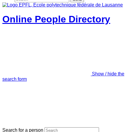
Online People Directory
Show / hide the
search form
Search for a person