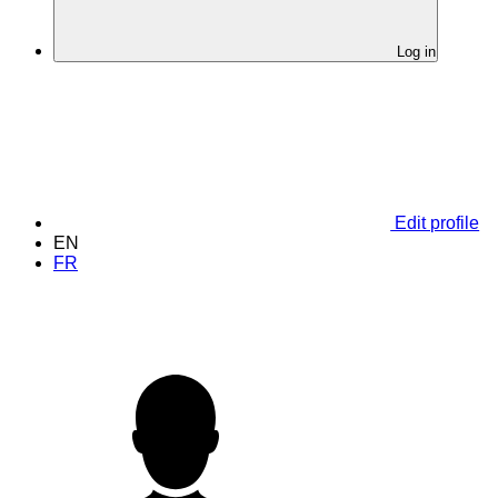
Log in
Edit profile
EN
FR