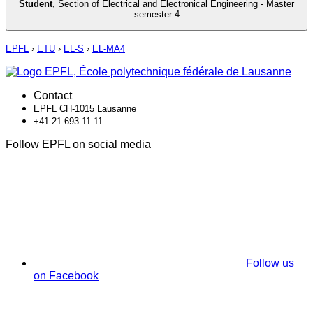
Student
,
Section of Electrical and Electronical Engineering - Master
semester 4
EPFL
›
ETU
›
EL-S
›
EL-MA4
Contact
EPFL CH-1015 Lausanne
+41 21 693 11 11
Follow EPFL on social media
Follow us
on Facebook