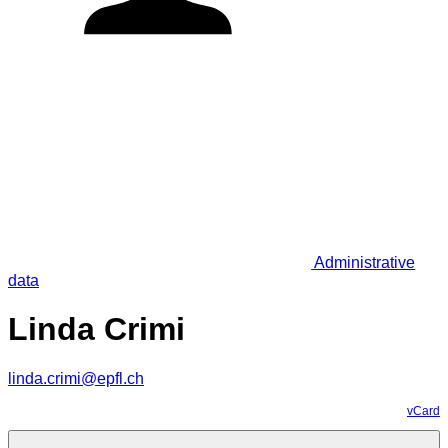
Administrative
data
Linda Crimi
linda.crimi@epfl.ch
vCard