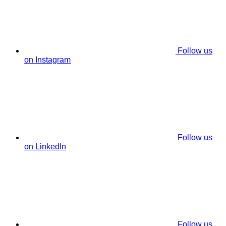
Follow us
on Instagram
Follow us
on LinkedIn
Follow us