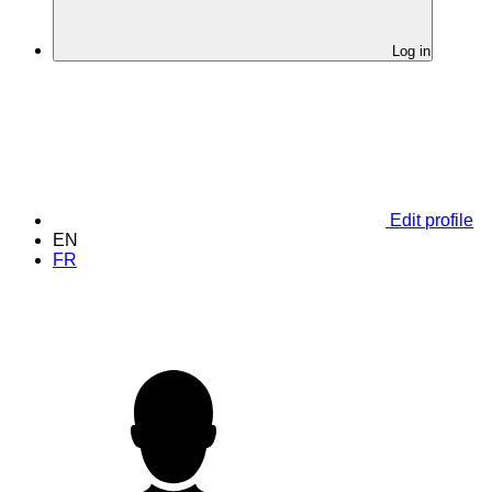
Log in
Edit profile
EN
FR