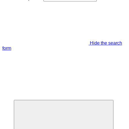
Hide the search
form