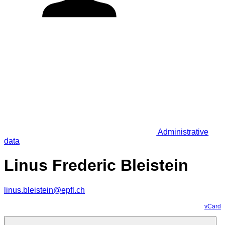
Administrative
data
Linus Frederic Bleistein
linus.bleistein@epfl.ch
vCard