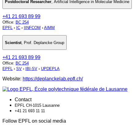
Postdoctoral Researcher
,
Artificial Intelligence in Molecular Medicine
+41 21 693 89 99
Office
:
BC 254
EPFL
›
IC
›
IINFCOM
›
AIMM
Scientist
,
Prof. Deplancke Group
+41 21 693 89 99
Office
:
BC 254
EPFL
›
SV
›
IBI-SV
›
UPDEPLA
Website:
https://deplanckelab.epfl.ch/
Contact
EPFL CH-1015 Lausanne
+41 21 693 11 11
Follow EPFL on social media