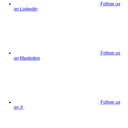
Follow us
on LinkedIn
Follow us
on Mastodon
Follow us
on X