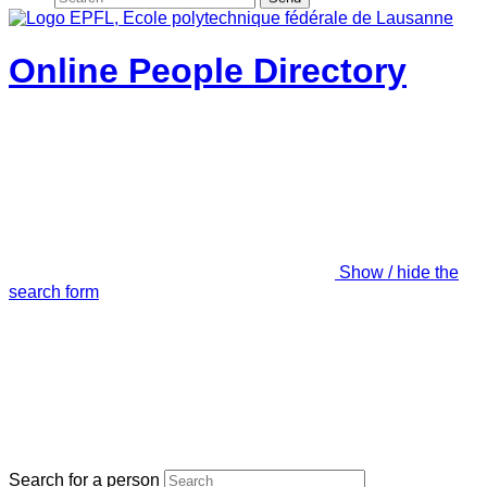
Online People Directory
Show / hide the
search form
Search for a person