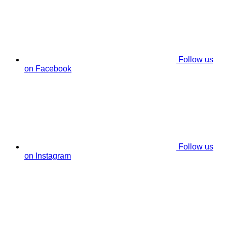
Follow us
on Facebook
Follow us
on Instagram