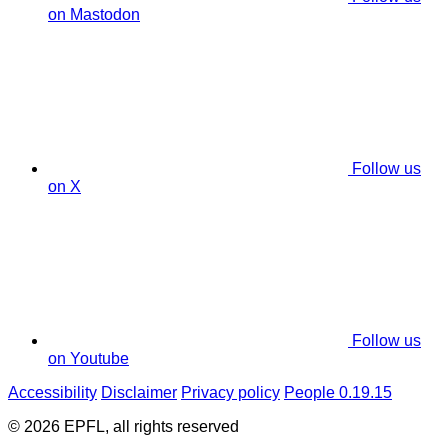
on Mastodon
Follow us
on X
Follow us
on Youtube
Accessibility
Disclaimer
Privacy policy
People 0.19.15
© 2026 EPFL, all rights reserved