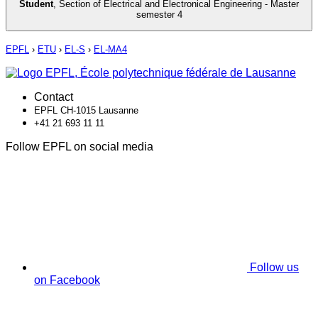
Student
,
Section of Electrical and Electronical Engineering - Master
semester 4
EPFL
›
ETU
›
EL-S
›
EL-MA4
Contact
EPFL CH-1015 Lausanne
+41 21 693 11 11
Follow EPFL on social media
Follow us
on Facebook