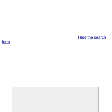
Hide the search
form