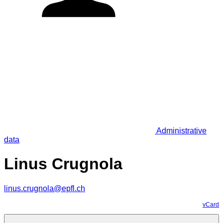
Administrative
data
Linus Crugnola
linus.crugnola@epfl.ch
vCard