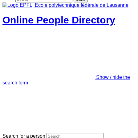
Online People Directory
Show / hide the
search form
Search for a person