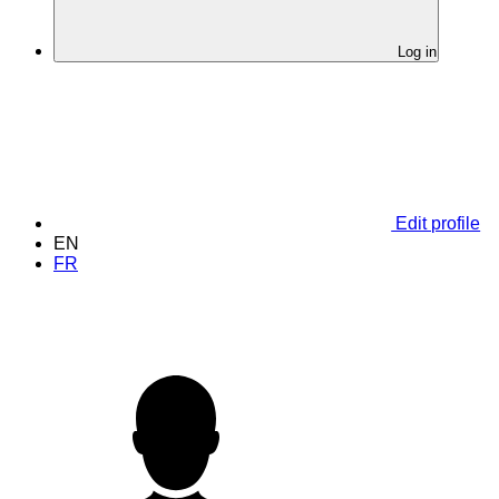
Log in
Edit profile
EN
FR