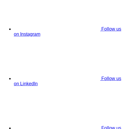
Follow us
on Instagram
Follow us
on LinkedIn
Follow us