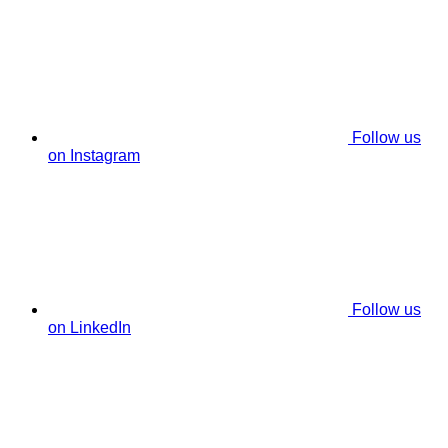
Follow us
on Instagram
Follow us
on LinkedIn