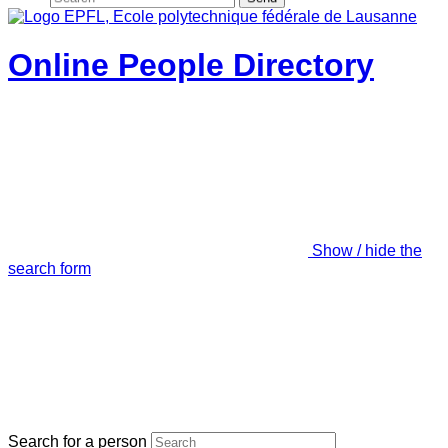
Online People Directory
Show / hide the
search form
Search for a person