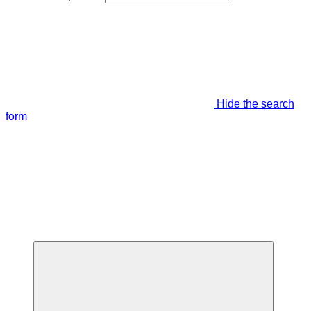
Hide the search
form