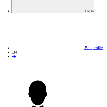
Log in
Edit profile
EN
FR