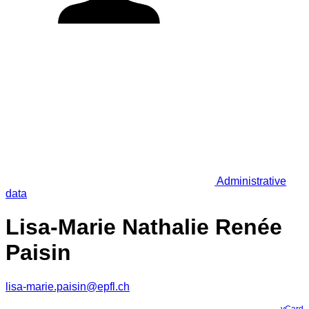
Administrative
data
Lisa-Marie Nathalie Renée
Paisin
lisa-marie.paisin@epfl.ch
vCard