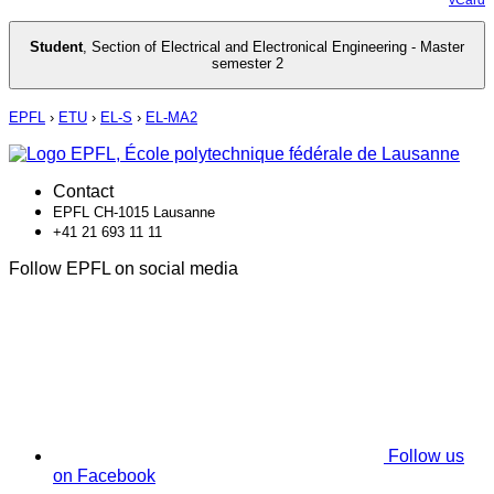
Student
,
Section of Electrical and Electronical Engineering - Master
semester 2
EPFL
›
ETU
›
EL-S
›
EL-MA2
Contact
EPFL CH-1015 Lausanne
+41 21 693 11 11
Follow EPFL on social media
Follow us
on Facebook