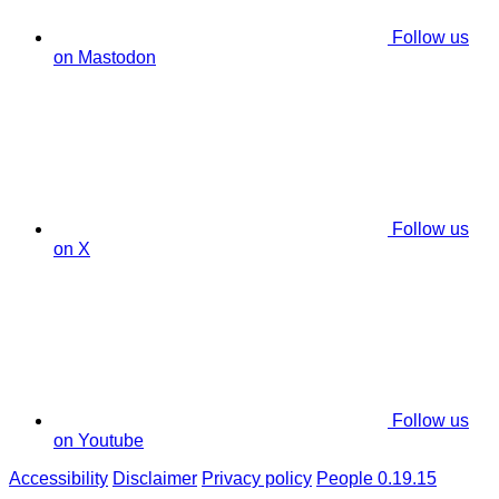
Follow us
on Mastodon
Follow us
on X
Follow us
on Youtube
Accessibility
Disclaimer
Privacy policy
People 0.19.15