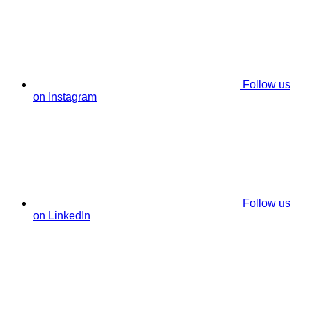
Follow us
on Instagram
Follow us
on LinkedIn