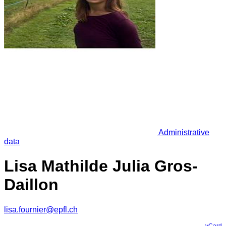
Administrative
data
Lisa Mathilde Julia Gros-
Daillon
lisa.fournier@epfl.ch
vCard