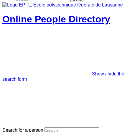
Online People Directory
Show / hide the
search form
Search for a person