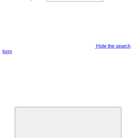
Hide the search
form