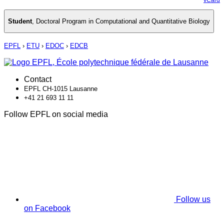
Student
,
Doctoral Program in Computational and Quantitative Biology
EPFL
›
ETU
›
EDOC
›
EDCB
Contact
EPFL CH-1015 Lausanne
+41 21 693 11 11
Follow EPFL on social media
Follow us
on Facebook