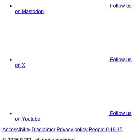
Follow us
on Mastodon
Follow us
on X
Follow us
on Youtube
Accessibility
Disclaimer
Privacy policy
People 0.19.15