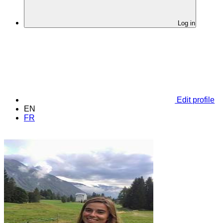
Log in
Edit profile
EN
FR