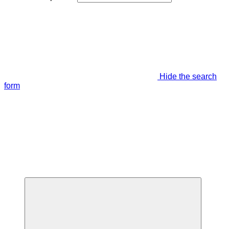
Hide the search
form