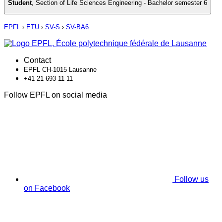
Student
,
Section of Life Sciences Engineering - Bachelor semester 6
EPFL
›
ETU
›
SV-S
›
SV-BA6
Contact
EPFL CH-1015 Lausanne
+41 21 693 11 11
Follow EPFL on social media
Follow us
on Facebook