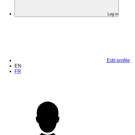
Log in
Edit profile
EN
FR