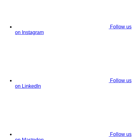
Follow us
on Instagram
Follow us
on LinkedIn
Follow us
on Mastodon