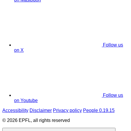
Follow us
on X
Follow us
on Youtube
Accessibility
Disclaimer
Privacy policy
People 0.19.15
© 2026 EPFL, all rights reserved