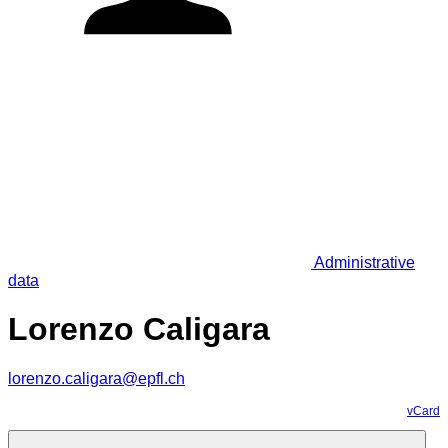
Administrative
data
Lorenzo Caligara
lorenzo.caligara@epfl.ch
vCard