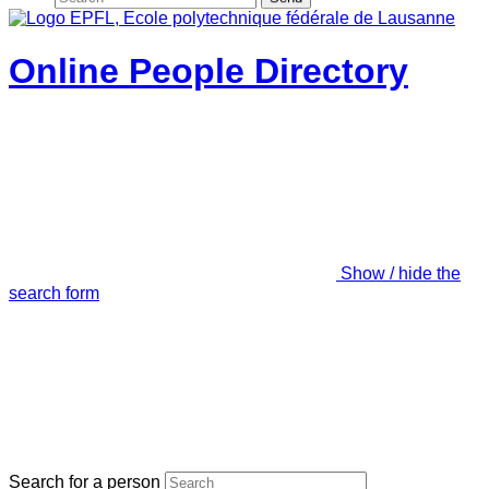
Online People Directory
Show / hide the
search form
Search for a person