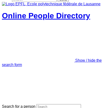
Online People Directory
Show / hide the
search form
Search for a person