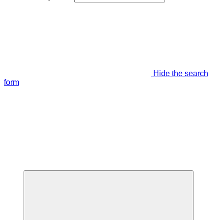
Hide the search
form