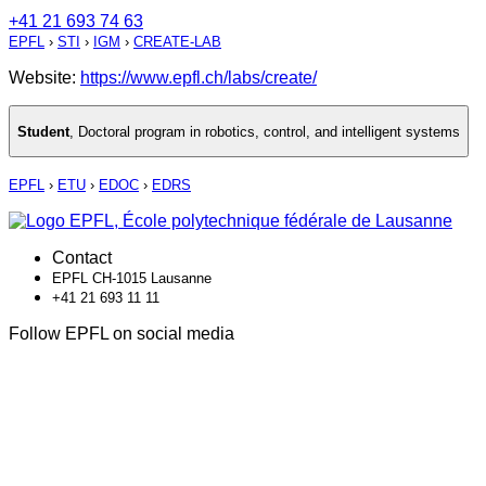
+41 21 693 74 63
EPFL
›
STI
›
IGM
›
CREATE-LAB
Website:
https://www.epfl.ch/labs/create/
Student
,
Doctoral program in robotics, control, and intelligent systems
EPFL
›
ETU
›
EDOC
›
EDRS
Contact
EPFL CH-1015 Lausanne
+41 21 693 11 11
Follow EPFL on social media