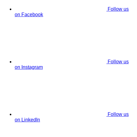
Follow us
on Facebook
Follow us
on Instagram
Follow us
on LinkedIn