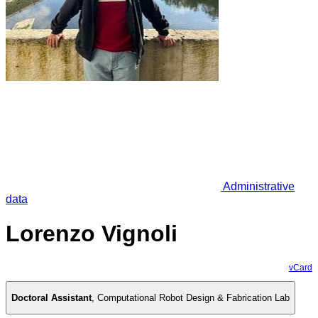
Administrative
data
Lorenzo Vignoli
vCard
Doctoral Assistant
,
Computational Robot Design & Fabrication Lab