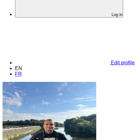
Log in
Edit profile
EN
FR