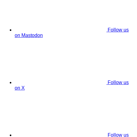
Follow us
on Mastodon
Follow us
on X
Follow us