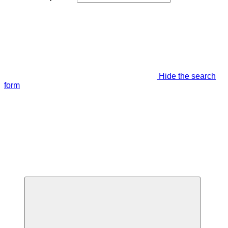
Hide the search
form