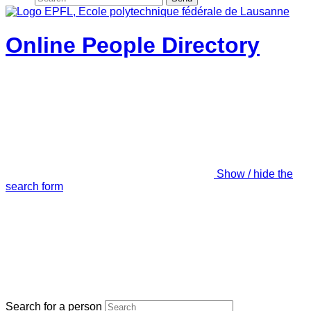
Online People Directory
Show / hide the
search form
Search for a person