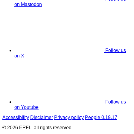
on Mastodon
Follow us
on X
Follow us
on Youtube
Accessibility
Disclaimer
Privacy policy
People 0.19.17
© 2026 EPFL, all rights reserved