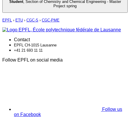
Student
,
Section of Chemistry and Chemical Engineering - Master
Project spring
EPFL
›
ETU
›
CGC-S
›
CGC-PME
Contact
EPFL CH-1015 Lausanne
+41 21 693 11 11
Follow EPFL on social media
Follow us
on Facebook