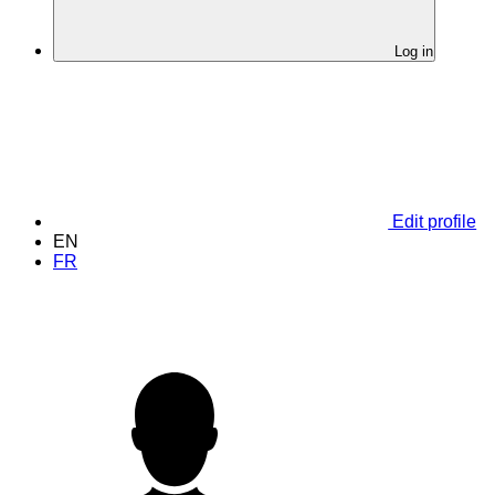
Log in
Edit profile
EN
FR