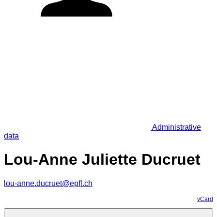
Administrative
data
Lou-Anne Juliette Ducruet
lou-anne.ducruet@epfl.ch
vCard