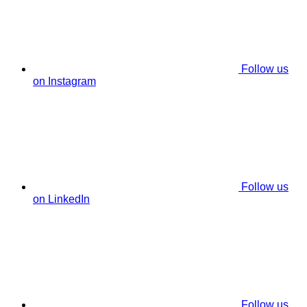
Follow us
on Instagram
Follow us
on LinkedIn
Follow us