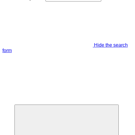
Hide the search
form