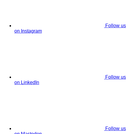
Follow us
on Instagram
Follow us
on LinkedIn
Follow us
on Mastodon