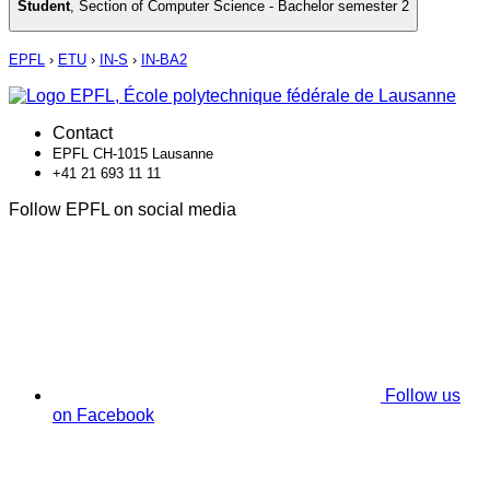
Student
,
Section of Computer Science - Bachelor semester 2
EPFL
›
ETU
›
IN-S
›
IN-BA2
Contact
EPFL CH-1015 Lausanne
+41 21 693 11 11
Follow EPFL on social media
Follow us
on Facebook