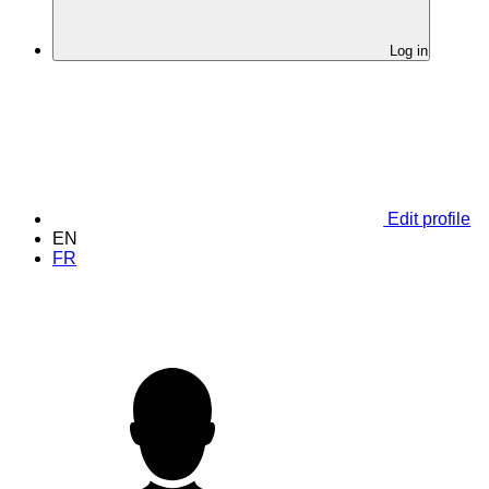
Log in
Edit profile
EN
FR