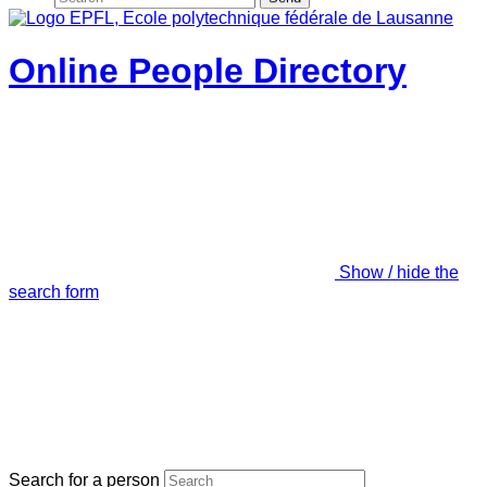
Online People Directory
Show / hide the
search form
Search for a person