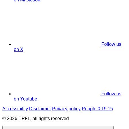
Follow us
on X
Follow us
on Youtube
Accessibility
Disclaimer
Privacy policy
People 0.19.15
© 2026 EPFL, all rights reserved