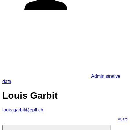
Administrative
data
Louis Garbit
louis.garbit@epfl.ch
vCard