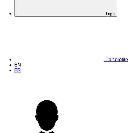
Log in
Edit profile
EN
FR