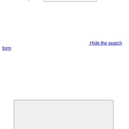
Hide the search
form