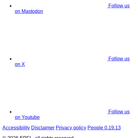
Follow us
on Mastodon
Follow us
on X
Follow us
on Youtube
Accessibility
Disclaimer
Privacy policy
People 0.19.13