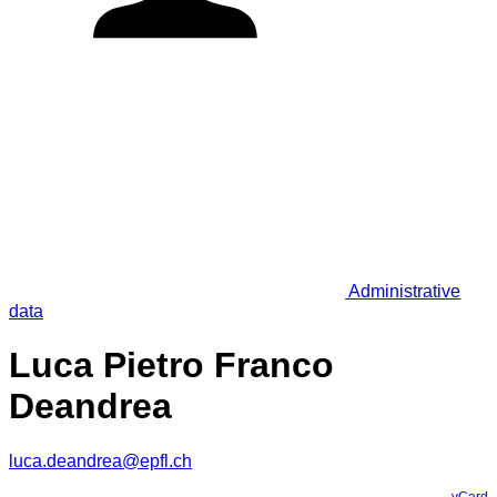
Administrative
data
Luca Pietro Franco
Deandrea
luca.deandrea@epfl.ch
vCard