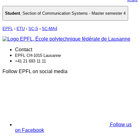
Student
,
Section of Communication Systems - Master semester 4
EPFL
›
ETU
›
SC-S
›
SC-MA4
Contact
EPFL CH-1015 Lausanne
+41 21 693 11 11
Follow EPFL on social media
Follow us
on Facebook