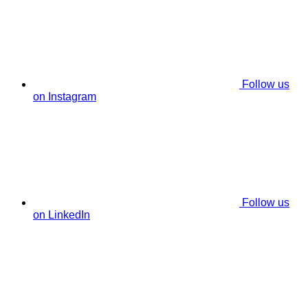
Follow us
on Instagram
Follow us
on LinkedIn