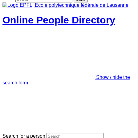
Online People Directory
Show / hide the
search form
Search for a person