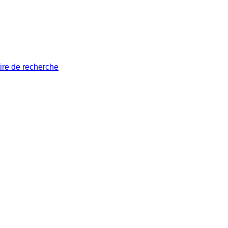
ire de recherche