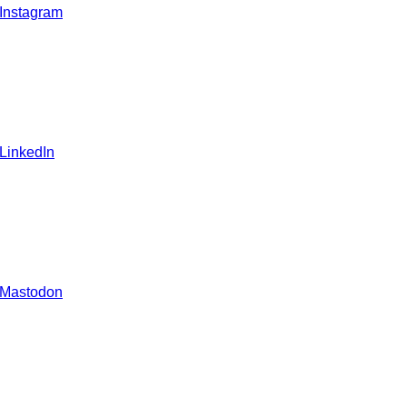
 Instagram
 LinkedIn
 Mastodon