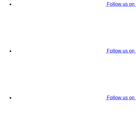
Follow us on
Follow us on
Follow us on