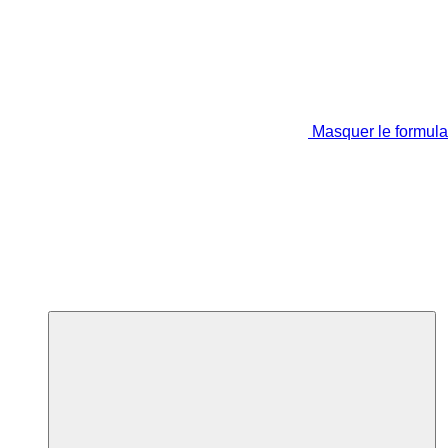
Masquer le formula