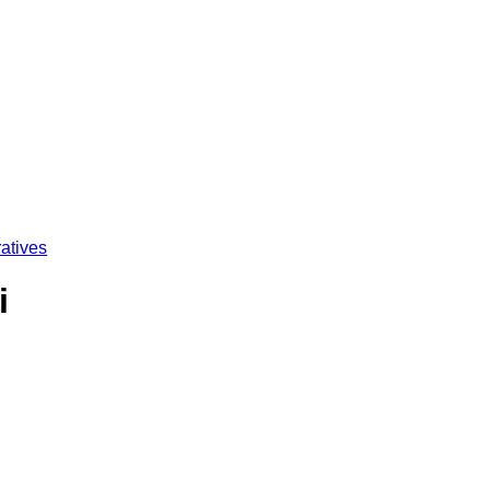
atives
i