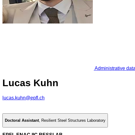
Administrative dat
Lucas Kuhn
lucas.kuhn@epfl.ch
Doctoral Assistant
,
Resilient Steel Structures Laboratory
EPFL ENAC IIC RESSLAB