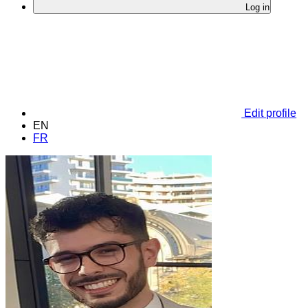
Log in
Edit profile
EN
FR