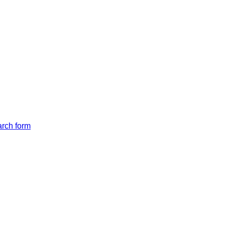
arch form