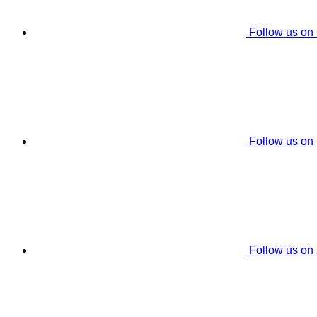
Follow us on
Follow us on
Follow us on