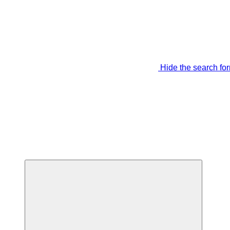
Hide the search fo