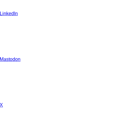
 LinkedIn
 Mastodon
 X