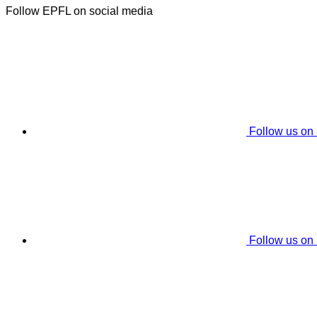
Follow EPFL on social media
Follow us on
Follow us on