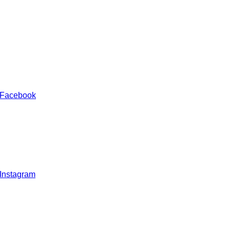
 Facebook
 Instagram