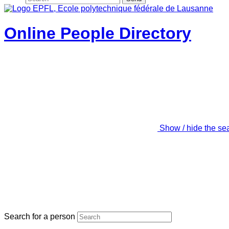
Online People Directory
Show / hide the se
Search for a person