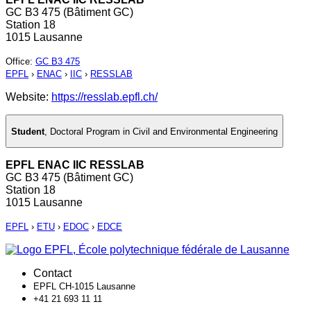
GC B3 475 (Bâtiment GC)
Station 18
1015 Lausanne
Office
:
GC B3 475
EPFL
›
ENAC
›
IIC
›
RESSLAB
Website:
https://resslab.epfl.ch/
Student
,
Doctoral Program in Civil and Environmental Engineering
EPFL ENAC IIC RESSLAB
GC B3 475 (Bâtiment GC)
Station 18
1015 Lausanne
EPFL
›
ETU
›
EDOC
›
EDCE
Contact
EPFL CH-1015 Lausanne
+41 21 693 11 11