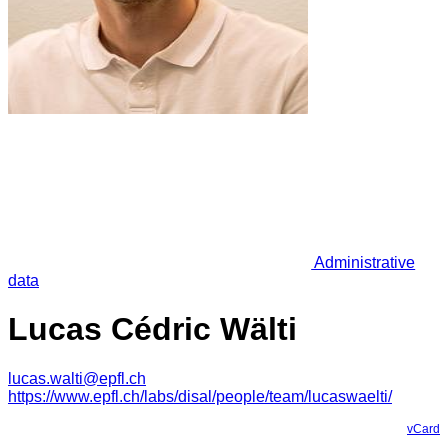
Administrative
data
Lucas Cédric Wälti
lucas.walti@epfl.ch
https://www.epfl.ch/labs/disal/people/team/lucaswaelti/
vCard