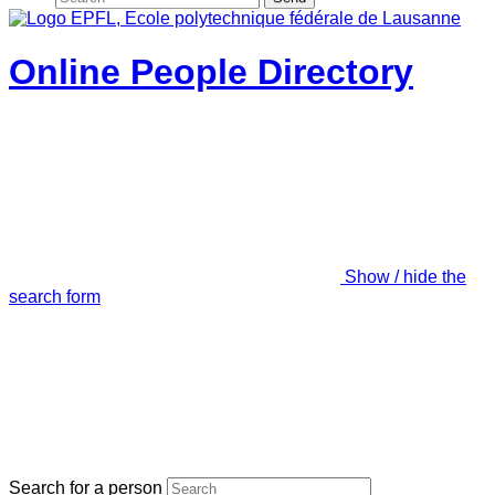
Online People Directory
Show / hide the
search form
Search for a person