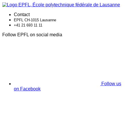
Contact
EPFL CH-1015 Lausanne
+41 21 693 11 11
Follow EPFL on social media
Follow us
on Facebook