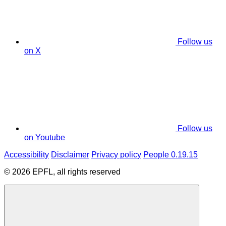
Follow us
on X
Follow us
on Youtube
Accessibility
Disclaimer
Privacy policy
People 0.19.15
© 2026 EPFL, all rights reserved