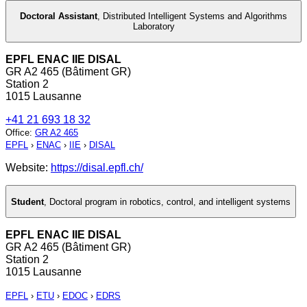
Doctoral Assistant
,
Distributed Intelligent Systems and Algorithms
Laboratory
EPFL ENAC IIE DISAL
GR A2 465 (Bâtiment GR)
Station 2
1015 Lausanne
+41 21 693 18 32
Office
:
GR A2 465
EPFL
›
ENAC
›
IIE
›
DISAL
Website:
https://disal.epfl.ch/
Student
,
Doctoral program in robotics, control, and intelligent systems
EPFL ENAC IIE DISAL
GR A2 465 (Bâtiment GR)
Station 2
1015 Lausanne
EPFL
›
ETU
›
EDOC
›
EDRS