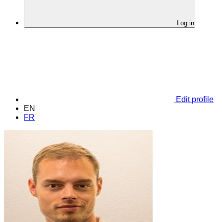
Log in
Edit profile
EN
FR