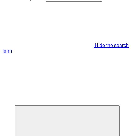
Hide the search
form