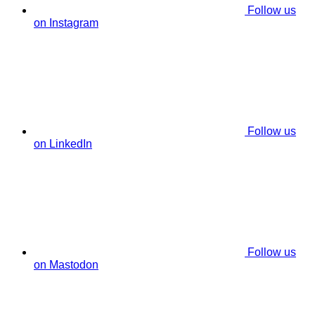
Follow us
on Instagram
Follow us
on LinkedIn
Follow us
on Mastodon