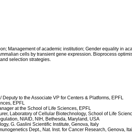
 Management of academic institution; Gender equality in ac
mmalian cells by transient gene expression. Bioprocess optimisa
and selection strategies.
/ Deputy to the Associate VP for Centers & Platforms, EPFL
iences, EPFL
nager at the School of Life Sciences, EPFL
er, Laboratory of Cellular Biotechnology, School of Life Scien
regulation, NIAID, NIH, Bethesda, Maryland, USA
y, G. Gaslini Scientific Institute, Genova, Italy
nogenetics Dept., Nat. Inst. for Cancer Research, Genova, Ita