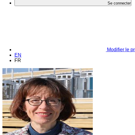
Se connecter
Modifier le pr
EN
FR