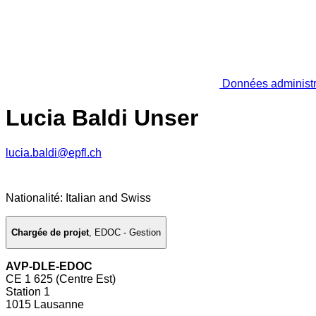
Données administr
Lucia Baldi Unser
lucia.baldi@epfl.ch
Nationalité: Italian and Swiss
Chargée de projet
,
EDOC - Gestion
AVP-DLE-EDOC
CE 1 625 (Centre Est)
Station 1
1015 Lausanne