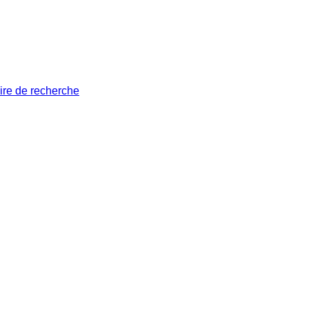
ire de recherche