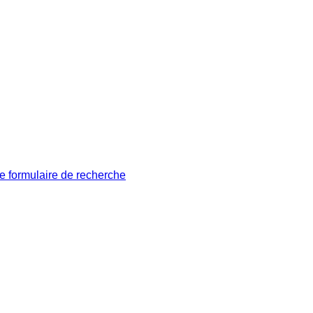
le formulaire de recherche