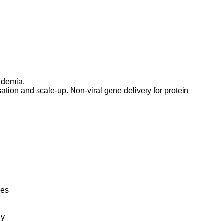
ademia.
tion and scale-up. Non-viral gene delivery for protein
ces
ly