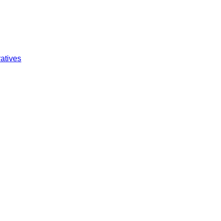
atives