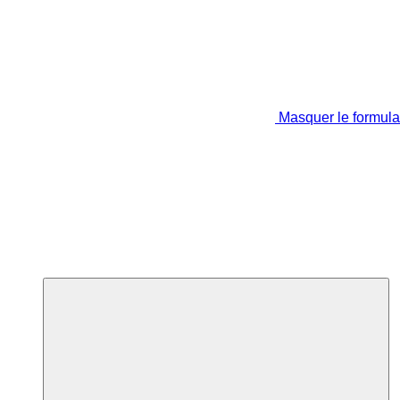
Masquer le formula