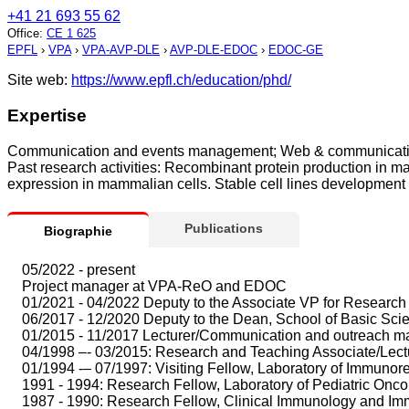
+41 21 693 55 62
Office
:
CE 1 625
EPFL
›
VPA
›
VPA-AVP-DLE
›
AVP-DLE-EDOC
›
EDOC-GE
Site web:
https://www.epfl.ch/education/phd/
Expertise
Communication and events management; Web & communication;
Past research activities: Recombinant protein production in ma
expression in mammalian cells. Stable cell lines development 
Publications
Biographie
05/2022 - present
Project manager at VPA-ReO and EDOC
01/2021 - 04/2022 Deputy to the Associate VP for Research 
06/2017 - 12/2020 Deputy to the Dean, School of Basic Sc
01/2015 - 11/2017 Lecturer/Communication and outreach ma
04/1998 –- 03/2015: Research and Teaching Associate/Lectur
01/1994 -– 07/1997: Visiting Fellow, Laboratory of Immuno
1991 - 1994: Research Fellow, Laboratory of Pediatric Oncolog
1987 - 1990: Research Fellow, Clinical Immunology and Immu