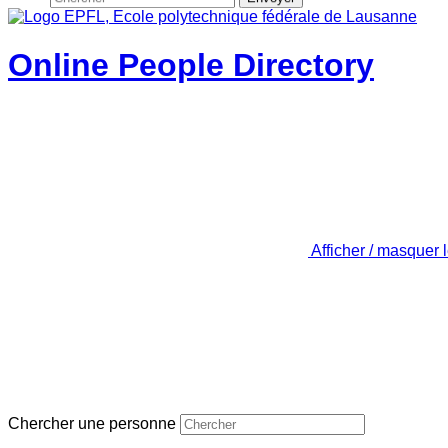
Online People Directory
Afficher / masquer 
Chercher une personne