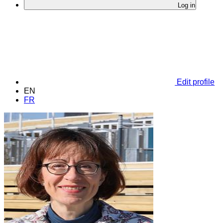
Log in
Edit profile
EN
FR