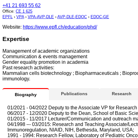
+41 21 693 55 62
Office
:
CE 1 625
EPFL
›
VPA
›
VPA-AVP-DLE
›
AVP-DLE-EDOC
›
EDOC-GE
Website:
https://www.epfl.ch/education/phd/
Expertise
Management of academic organizations
Communication & events management
Gender equality promotion in academia
Past research activities:
Mammalian cells biotechnology ; Biopharmaceuticals ; Bioproce
immunology.
Publications
Research
Biography
01/2021 - 04/2022 Deputy to the Associate VP for Research 
06/2017 - 12/2020 Deputy to the Dean, School of Basic Sci
01/2015 - 11/2017 Lecturer/Communication and outreach ma
04/1998 –- 03/2015: Research and Teaching Associate/Lecture
Immunoregulation, NIAID, NIH, Bethesda, Maryland, USA;
1991 - 1994: Research Fellow, Laboratory of Pediatric Oncolog