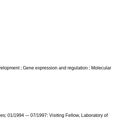
evelopment ; Gene expression and regulation ; Molecular
s; 01/1994 -– 07/1997: Visiting Fellow, Laboratory of