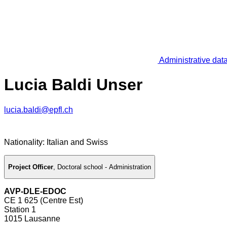
Administrative dat
Lucia Baldi Unser
lucia.baldi@epfl.ch
Nationality: Italian and Swiss
Project Officer
,
Doctoral school - Administration
AVP-DLE-EDOC
CE 1 625 (Centre Est)
Station 1
1015 Lausanne