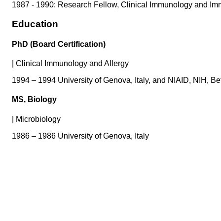
1987 - 1990: Research Fellow, Clinical Immunology and Immu
Education
PhD (Board Certification)
|
Clinical Immunology and Allergy
1994 – 1994 University of Genova, Italy, and NIAID, NIH, 
MS, Biology
|
Microbiology
1986 – 1986 University of Genova, Italy