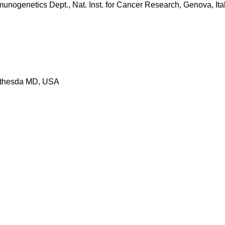
nogenetics Dept., Nat. Inst. for Cancer Research, Genova, Ital
Bethesda MD, USA