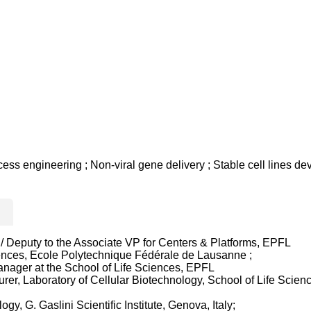
ss engineering ; Non-viral gene delivery ; Stable cell lines d
/ Deputy to the Associate VP for Centers & Platforms, EPFL
ences, Ecole Polytechnique Fédérale de Lausanne ;
nager at the School of Life Sciences, EPFL
r, Laboratory of Cellular Biotechnology, School of Life Science
y, G. Gaslini Scientific Institute, Genova, Italy;