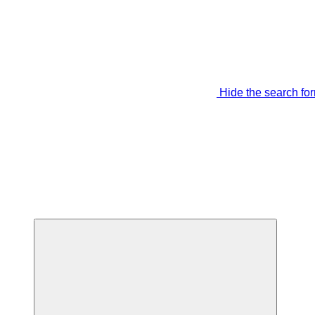
Hide the search fo