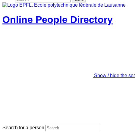
Online People Directory
Show / hide the se
Search for a person