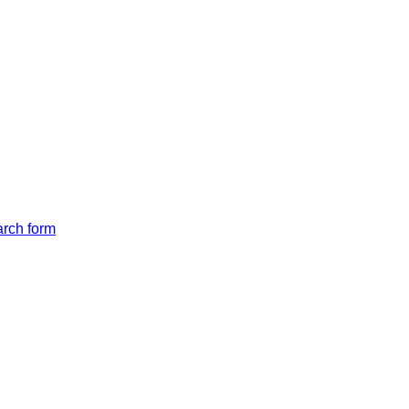
arch form