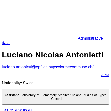
Administrative
data
Luciano Nicolas Antonietti
luciano.antonietti@epfl.ch
https://formecommune.ch/
vCard
Nationality: Swiss
Assistant
,
Laboratory of Elementary Architecture and Studies of Types
- General
+41 21 693 68 65