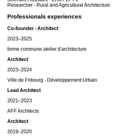
Researcher - Rural and Agricultural Architecture
Professionals experiences
Co-founder - Architect
2023–2025
forme commune atelier d'architecture
Architect
2023–2024
Ville de Fribourg - Développement Urbain
Lead Architect
2021–2023
AFF Architects
Architect
2019–2020