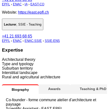
EPFL
›
ENAC
›
IA
›
EAST-CO
Website:
https://east.epfl.ch
Lecturer
,
SSIE - Teaching
+41 21 693 68 65
EPFL
›
ENAC
›
ENAC-SSIE
›
SSIE-ENS
Expertise
Architectural theory
Type and typology
Suburban territory
Interstitial landscape
Rural and agricultural architecture
Awards
Teaching & PhD
Biography
Co-founder - forme commune atelier d'architecture et
paysage
Scientific Assistant - EAST EPFL