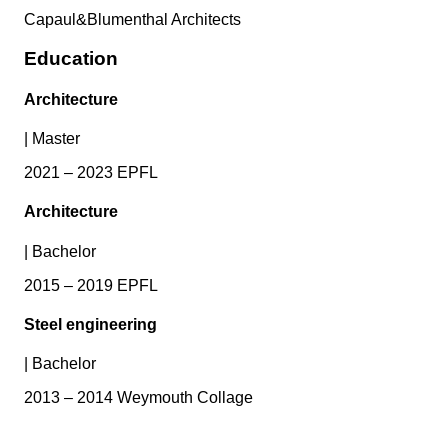
Capaul&Blumenthal Architects
Education
Architecture
|
Master
2021 – 2023 EPFL
Architecture
|
Bachelor
2015 – 2019 EPFL
Steel engineering
|
Bachelor
2013 – 2014 Weymouth Collage