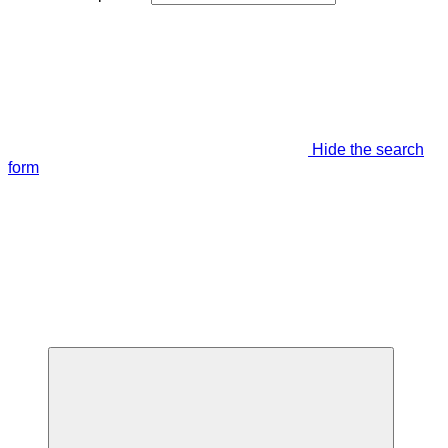
Hide the search
form