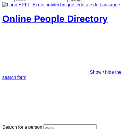
Online People Directory
Show / hide the
search form
Search for a person