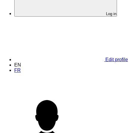
Log in
Edit profile
EN
FR