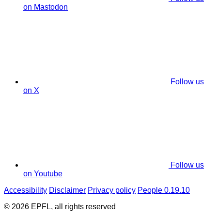
on Mastodon
Follow us
on X
Follow us
on Youtube
Accessibility
Disclaimer
Privacy policy
People 0.19.10
© 2026 EPFL, all rights reserved