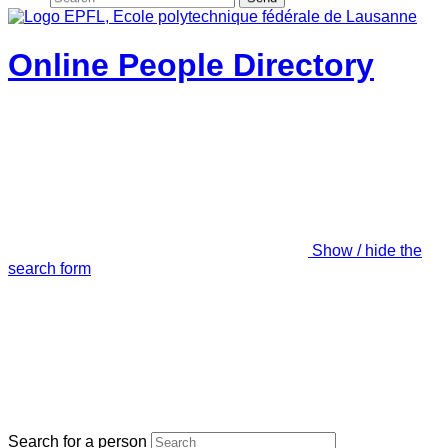
Online People Directory
Show / hide the
search form
Search for a person