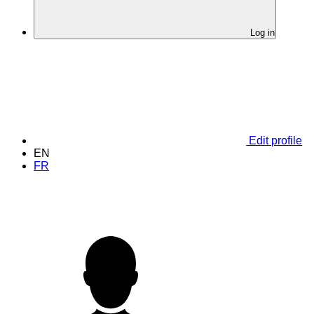
Log in
Edit profile
EN
FR