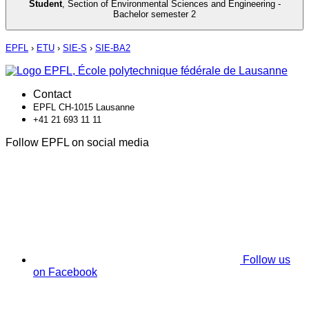
Student
,
Section of Environmental Sciences and Engineering -
Bachelor semester 2
EPFL
›
ETU
›
SIE-S
›
SIE-BA2
Contact
EPFL CH-1015 Lausanne
+41 21 693 11 11
Follow EPFL on social media
Follow us
on Facebook