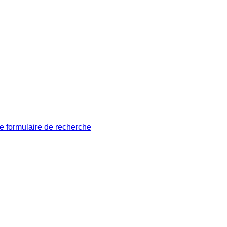
le formulaire de recherche