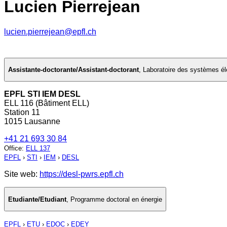
Lucien Pierrejean
lucien.pierrejean@epfl.ch
Assistante-doctorante/Assistant-doctorant
,
Laboratoire des systèmes éle
EPFL STI IEM DESL
ELL 116 (Bâtiment ELL)
Station 11
1015 Lausanne
+41 21 693 30 84
Office
:
ELL 137
EPFL
›
STI
›
IEM
›
DESL
Site web:
https://desl-pwrs.epfl.ch
Etudiante/Etudiant
,
Programme doctoral en énergie
EPFL
›
ETU
›
EDOC
›
EDEY