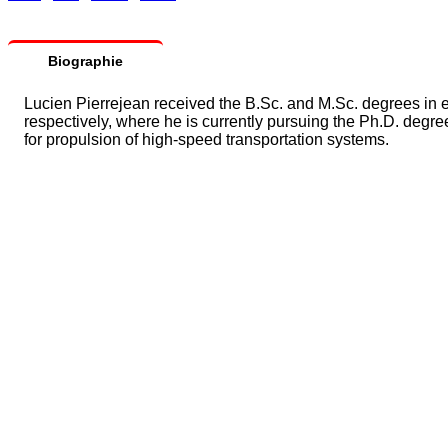
Biographie
Lucien Pierrejean received the B.Sc. and M.Sc. degrees in e
respectively, where he is currently pursuing the Ph.D. degre
for propulsion of high-speed transportation systems.