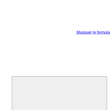
Masquer le formula