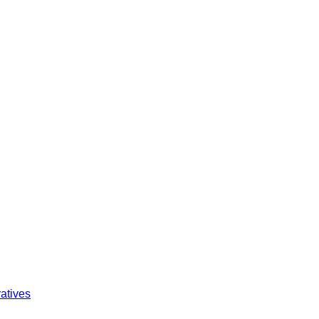
atives