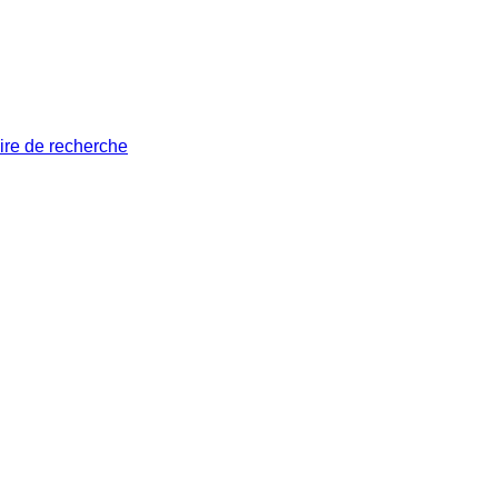
ire de recherche