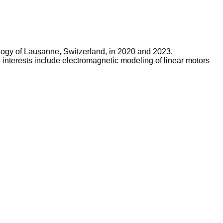
ology of Lausanne, Switzerland, in 2020 and 2023,
h interests include electromagnetic modeling of linear motors