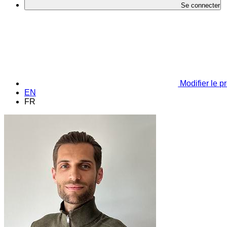
Se connecter
Modifier le pr
EN
FR