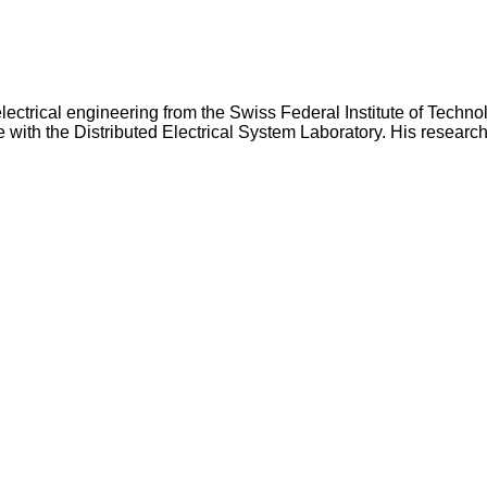
lectrical engineering from the Swiss Federal Institute of Techn
e with the Distributed Electrical System Laboratory. His researc