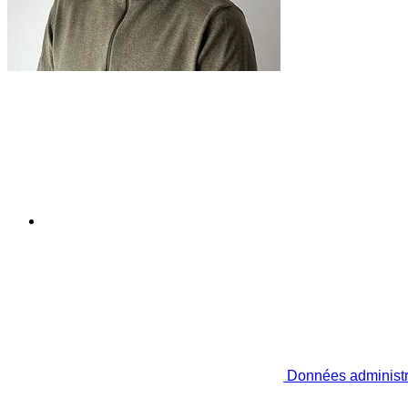
Données administr