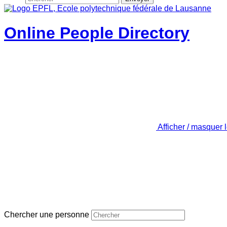
Online People Directory
Afficher / masquer 
Chercher une personne