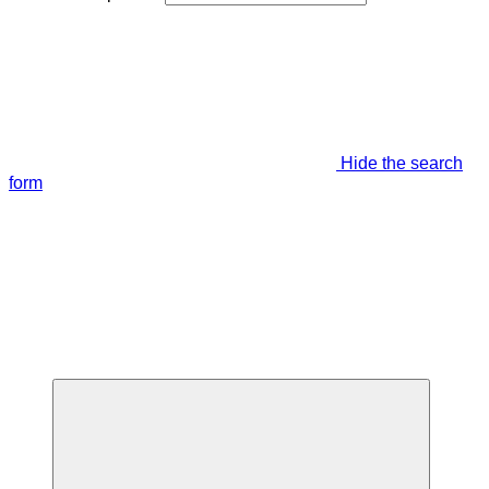
Hide the search
form