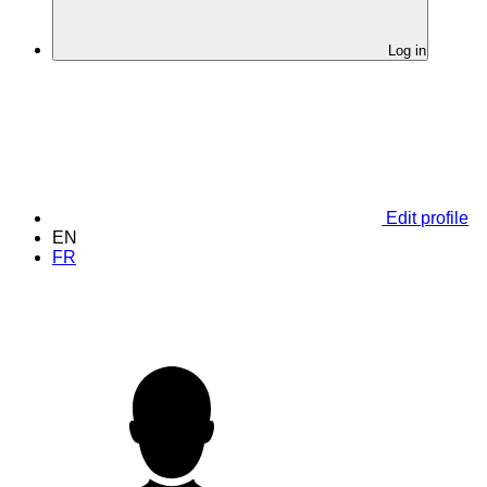
Log in
Edit profile
EN
FR