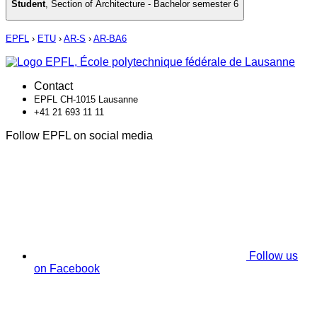
Student
,
Section of Architecture - Bachelor semester 6
EPFL
›
ETU
›
AR-S
›
AR-BA6
Contact
EPFL CH-1015 Lausanne
+41 21 693 11 11
Follow EPFL on social media
Follow us
on Facebook