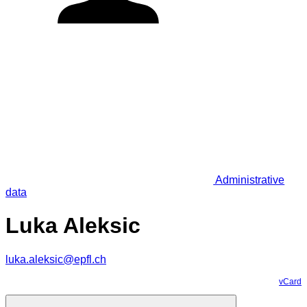
Administrative
data
Luka Aleksic
luka.aleksic@epfl.ch
vCard