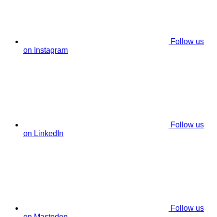
Follow us
on Instagram
Follow us
on LinkedIn
Follow us
on Mastodon