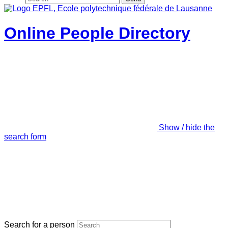
Online People Directory
Show / hide the
search form
Search for a person