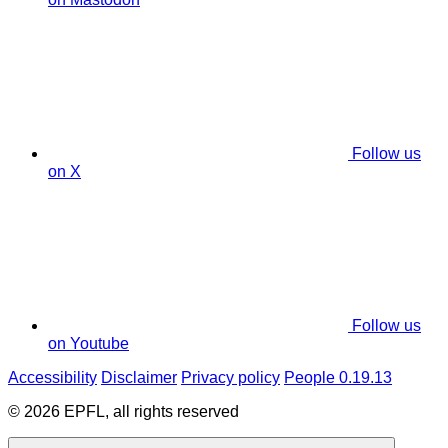
Follow us
on X
Follow us
on Youtube
Accessibility
Disclaimer
Privacy policy
People 0.19.13
© 2026 EPFL, all rights reserved