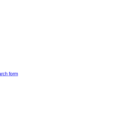
arch form