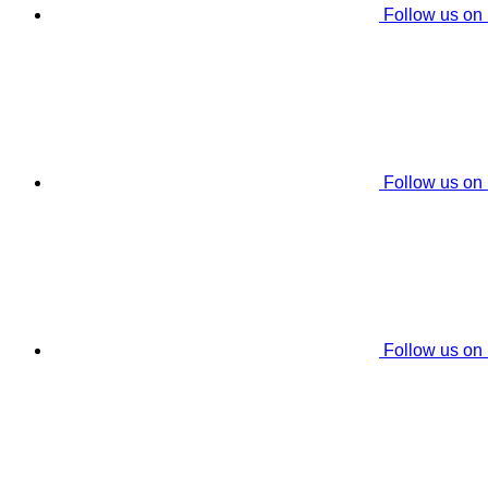
Follow us on
Follow us on
Follow us on