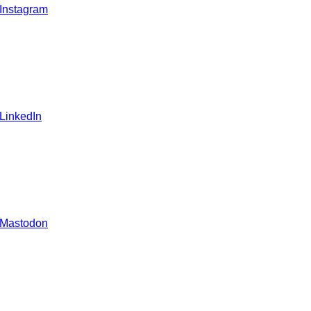
 Instagram
 LinkedIn
 Mastodon