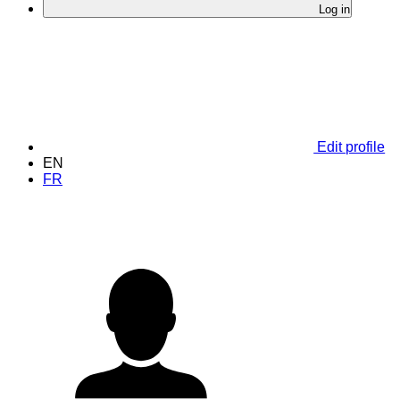
Log in
Edit profile
EN
FR