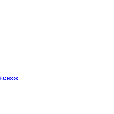
 Facebook