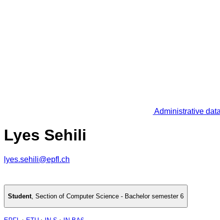
Administrative dat
Lyes Sehili
lyes.sehili@epfl.ch
Student
,
Section of Computer Science - Bachelor semester 6