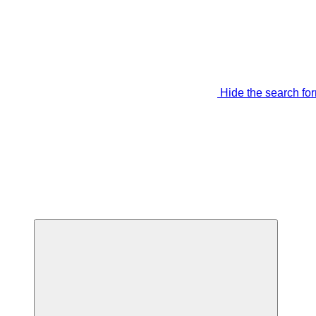
Hide the search fo