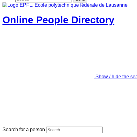
Online People Directory
Show / hide the se
Search for a person