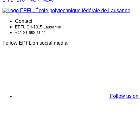
EPFL
›
ETU
›
IN-S
›
IN-BA6
Contact
EPFL CH-1015 Lausanne
+41 21 693 11 11
Follow EPFL on social media
Follow us on