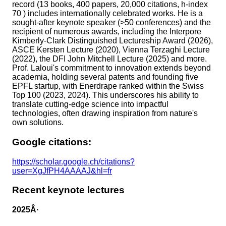
record (13 books, 400 papers, 20,000 citations, h-index
70 ) includes internationally celebrated works. He is a
sought-after keynote speaker (>50 conferences) and the
recipient of numerous awards, including the Interpore
Kimberly-Clark Distinguished Lectureship Award (2026),
ASCE Kersten Lecture (2020), Vienna Terzaghi Lecture
(2022), the DFI John Mitchell Lecture (2025) and more.
Prof. Laloui's commitment to innovation extends beyond
academia, holding several patents and founding five
EPFL startup, with Enerdrape ranked within the Swiss
Top 100 (2023, 2024). This underscores his ability to
translate cutting-edge science into impactful
technologies, often drawing inspiration from nature's
own solutions.
Google citations:
https://scholar.google.ch/citations?
user=XgJfPH4AAAAJ&hl=fr
Recent keynote lectures
2025Â·