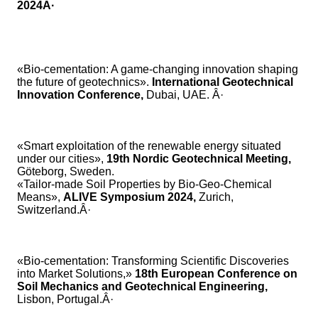
2024Â·
«Bio-cementation: A game-changing innovation shaping
the future of geotechnics».
International Geotechnical
Innovation Conference,
Dubai, UAE. Â·
«Smart exploitation of the renewable energy situated
under our cities»,
19th Nordic Geotechnical Meeting,
Göteborg, Sweden.
«Tailor-made Soil Properties by Bio-Geo-Chemical
Means»,
ALIVE Symposium 2024,
Zurich,
Switzerland.Â·
«Bio-cementation: Transforming Scientific Discoveries
into Market Solutions,»
18th European Conference on
Soil Mechanics and Geotechnical Engineering,
Lisbon, Portugal.Â·