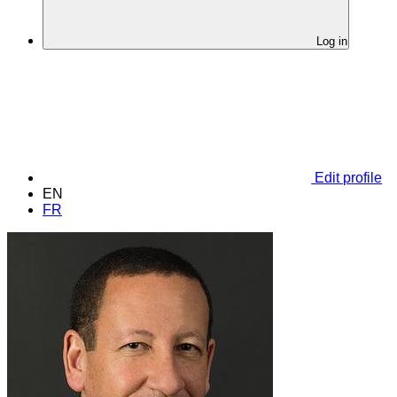
Log in
Edit profile
EN
FR