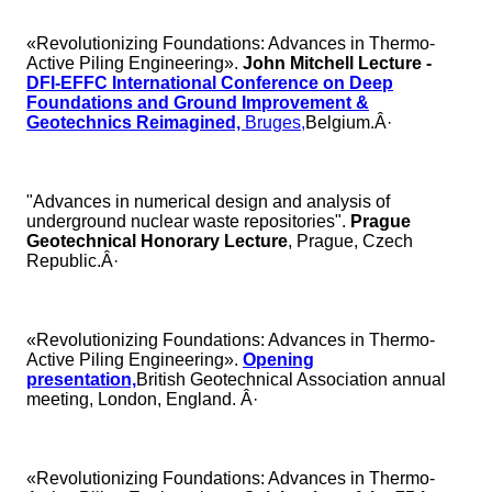
«Revolutionizing Foundations: Advances in Thermo-
Active Piling Engineering».
John Mitchell Lecture
-
DFI-EFFC International Conference on Deep
Foundations and Ground Improvement &
Geotechnics Reimagined,
Bruges,
Belgium.Â·
"Advances in numerical design and analysis of
underground nuclear waste repositories".
Prague
Geotechnical Honorary Lecture
, Prague, Czech
Republic.Â·
«Revolutionizing Foundations: Advances in Thermo-
Active Piling Engineering».
Opening
presentation,
British Geotechnical Association annual
meeting, London, England. Â·
«Revolutionizing Foundations: Advances in Thermo-