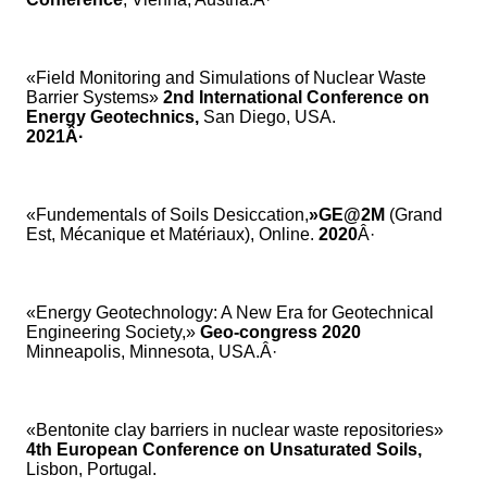
«Field Monitoring and Simulations of Nuclear Waste
Barrier Systems»
2nd International Conference on
Energy Geotechnics,
San Diego, USA.
2021Â·
«Fundementals of Soils Desiccation,
»GE@2M
(Grand
Est, Mécanique et Matériaux), Online.
2020
Â·
«Energy Geotechnology: A New Era for Geotechnical
Engineering Society,»
Geo-congress 2020
Minneapolis, Minnesota, USA.Â·
«Bentonite clay barriers in nuclear waste repositories»
4th European Conference on Unsaturated Soils,
Lisbon, Portugal.