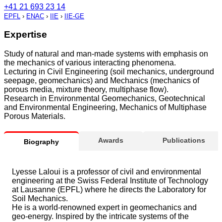
+41 21 693 23 14
EPFL
›
ENAC
›
IIE
›
IIE-GE
Expertise
Study of natural and man-made systems with emphasis on
the mechanics of various interacting phenomena.
Lecturing in Civil Engineering (soil mechanics, underground
seepage, geomechanics) and Mechanics (mechanics of
porous media, mixture theory, multiphase flow).
Research in Environmental Geomechanics, Geotechnical
and Environmental Engineering, Mechanics of Multiphase
Porous Materials.
Awards
Publications
Biography
Lyesse Laloui is a professor of civil and environmental
engineering at the Swiss Federal Institute of Technology
at Lausanne (EPFL) where he directs the Laboratory for
Soil Mechanics.
He is a world-renowned expert in geomechanics and
geo-energy. Inspired by the intricate systems of the