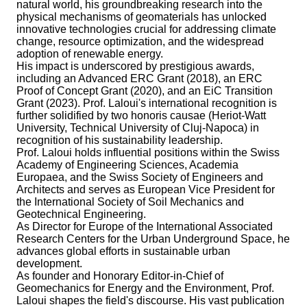
natural world, his groundbreaking research into the
physical mechanisms of geomaterials has unlocked
innovative technologies crucial for addressing climate
change, resource optimization, and the widespread
adoption of renewable energy.
His impact is underscored by prestigious awards,
including an Advanced ERC Grant (2018), an ERC
Proof of Concept Grant (2020), and an EiC Transition
Grant (2023). Prof. Laloui's international recognition is
further solidified by two honoris causae (Heriot-Watt
University, Technical University of Cluj-Napoca) in
recognition of his sustainability leadership.
Prof. Laloui holds influential positions within the Swiss
Academy of Engineering Sciences, Academia
Europaea, and the Swiss Society of Engineers and
Architects and serves as European Vice President for
the International Society of Soil Mechanics and
Geotechnical Engineering.
As Director for Europe of the International Associated
Research Centers for the Urban Underground Space, he
advances global efforts in sustainable urban
development.
As founder and Honorary Editor-in-Chief of
Geomechanics for Energy and the Environment, Prof.
Laloui shapes the field's discourse. His vast publication