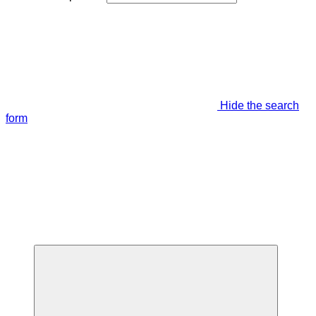
Hide the search
form