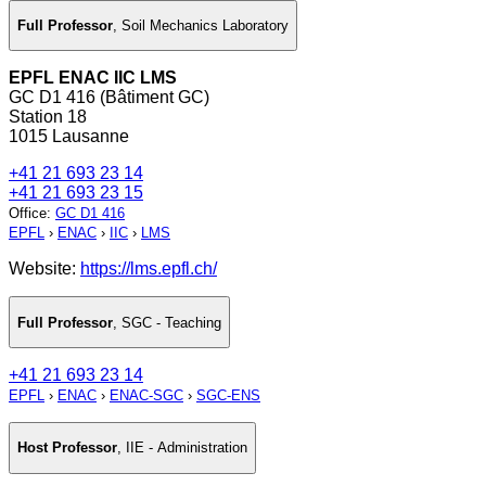
Full Professor
,
Soil Mechanics Laboratory
EPFL ENAC IIC LMS
GC D1 416 (Bâtiment GC)
Station 18
1015 Lausanne
+41 21 693 23 14
+41 21 693 23 15
Office
:
GC D1 416
EPFL
›
ENAC
›
IIC
›
LMS
Website:
https://lms.epfl.ch/
Full Professor
,
SGC - Teaching
+41 21 693 23 14
EPFL
›
ENAC
›
ENAC-SGC
›
SGC-ENS
Host Professor
,
IIE - Administration