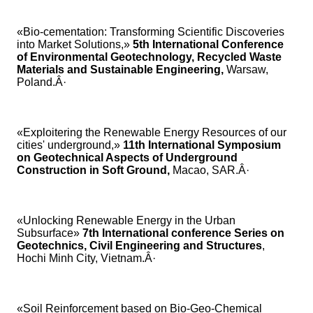
«Bio-cementation: Transforming Scientific Discoveries
into Market Solutions,»
5th International Conference
of Environmental Geotechnology, Recycled Waste
Materials and Sustainable Engineering,
Warsaw,
Poland.Â·
«Exploitering the Renewable Energy Resources of our
cities' underground,»
11th International Symposium
on Geotechnical Aspects of Underground
Construction in Soft Ground,
Macao, SAR.Â·
«Unlocking Renewable Energy in the Urban
Subsurface»
7th International conference Series on
Geotechnics, Civil Engineering and Structures
,
Hochi Minh City, Vietnam.Â·
«Soil Reinforcement based on Bio-Geo-Chemical