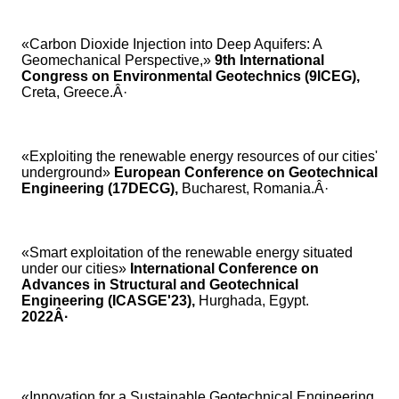
«Carbon Dioxide Injection into Deep Aquifers: A
Geomechanical Perspective,»
9th International
Congress on Environmental Geotechnics (9ICEG),
Creta,
Greece.Â·
«Exploiting the renewable energy resources of our cities'
underground»
European Conference on Geotechnical
Engineering (17DECG),
Bucharest, Romania.Â·
«Smart exploitation of the renewable energy situated
under our cities»
International Conference on
Advances in Structural and Geotechnical
Engineering (ICASGE'23),
Hurghada, Egypt.
2022Â·
«Innovation for a Sustainable Geotechnical Engineering