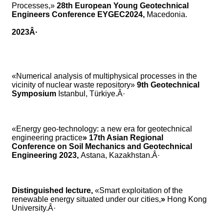
Processes,»
28th European Young Geotechnical
Engineers Conference EYGEC2024,
Macedonia.
2023Â·
«Numerical analysis of multiphysical processes in the
vicinity of nuclear waste repository»
9th Geotechnical
Symposium
Istanbul, Türkiye.Â·
«Energy geo-technology: a new era for geotechnical
engineering practice
» 17th Asian Regional
Conference on Soil Mechanics and Geotechnical
Engineering 2023,
Astana, Kazakhstan.Â·
Distinguished lecture,
«Smart exploitation of the
renewable energy situated under our cities,
»
Hong Kong
University.Â·