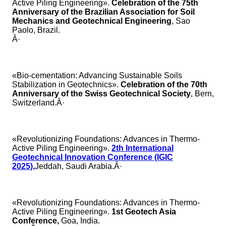
Active Piling Engineering».
Celebration of the 75th
Anniversary of the Brazilian Association for Soil
Mechanics and Geotechnical Engineering
, Sao
Paolo, Brazil.
Â·
«Bio-cementation: Advancing Sustainable Soils
Stabilization in Geotechnics».
Celebration of the 70th
Anniversary of the Swiss Geotechnical Society
, Bern,
Switzerland.Â·
«Revolutionizing Foundations: Advances in Thermo-
Active Piling Engineering».
2th International
Geotechnical Innovation Conference (IGIC
2025),
Jeddah, Saudi Arabia.Â·
«Revolutionizing Foundations: Advances in Thermo-
Active Piling Engineering».
1st Geotech Asia
Conference,
Goa, India.