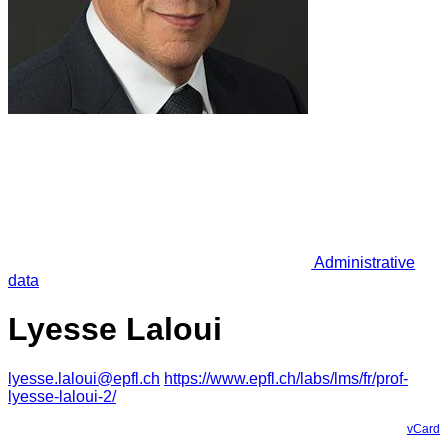
Administrative
data
Lyesse Laloui
lyesse.laloui@epfl.ch
https://www.epfl.ch/labs/lms/fr/prof-
lyesse-laloui-2/
vCard