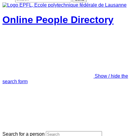
Online People Directory
Show / hide the
search form
Search for a person