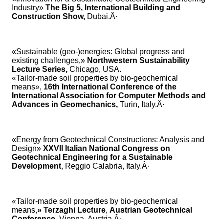
Industry»
The Big 5, International Building and
Construction Show,
Dubai.Â·
«Sustainable (geo-)energies: Global progress and
existing challenges,»
Northwestern Sustainability
Lecture Series,
Chicago, USA.
«Tailor-made soil properties by bio-geochemical
means»,
16th International Conference of the
International Association for Computer Methods and
Advances in Geomechanics,
Turin, Italy.Â·
«Energy from Geotechnical Constructions: Analysis and
Design»
XXVII Italian National Congress on
Geotechnical Engineering for a Sustainable
Development
, Reggio Calabria, Italy.Â·
«Tailor-made soil properties by bio-geochemical
means,
» Terzaghi Lecture
,
Austrian Geotechnical
Conference
, Vienna, Austria.Â·