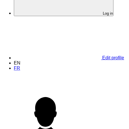
Log in
Edit profile
EN
FR