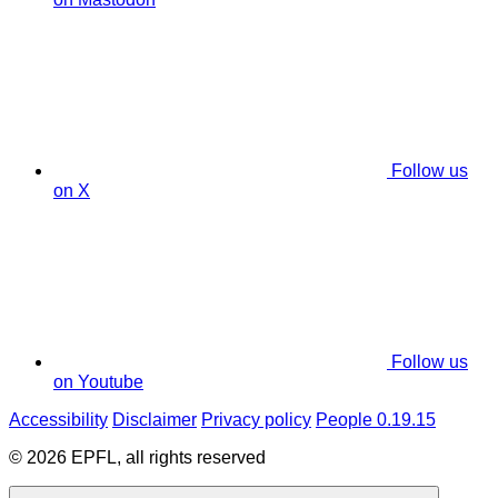
Follow us
on X
Follow us
on Youtube
Accessibility
Disclaimer
Privacy policy
People 0.19.15
© 2026 EPFL, all rights reserved