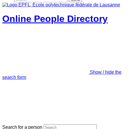
Online People Directory
Show / hide the
search form
Search for a person