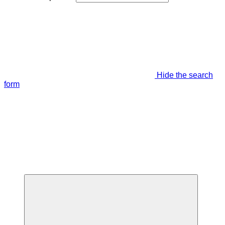
Hide the search
form