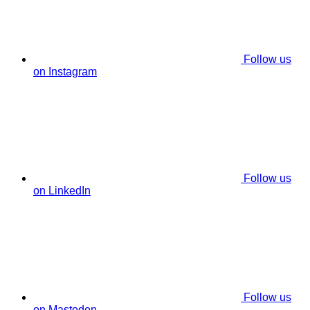
Follow us
on Instagram
Follow us
on LinkedIn
Follow us
on Mastodon