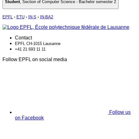
Student
,
Section of Computer Science - Bachelor semester 2
EPFL
›
ETU
›
IN-S
›
IN-BA2
Contact
EPFL CH-1015 Lausanne
+41 21 693 11 11
Follow EPFL on social media
Follow us
on Facebook