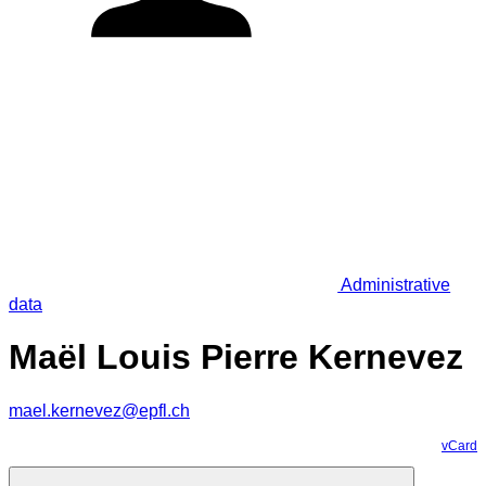
Administrative
data
Maël Louis Pierre Kernevez
mael.kernevez@epfl.ch
vCard