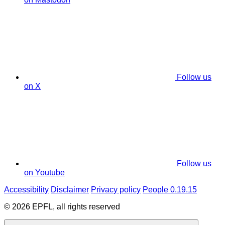
Follow us
on X
Follow us
on Youtube
Accessibility
Disclaimer
Privacy policy
People 0.19.15
© 2026 EPFL, all rights reserved