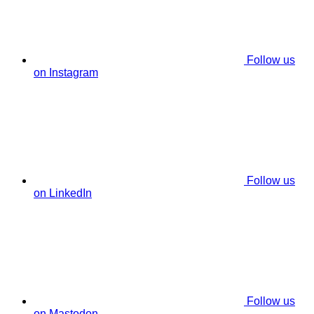
Follow us
on Instagram
Follow us
on LinkedIn
Follow us
on Mastodon