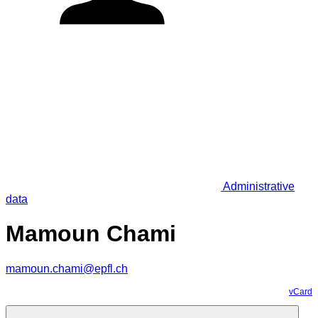
Administrative
data
Mamoun Chami
mamoun.chami@epfl.ch
vCard