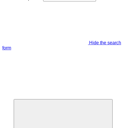
Hide the search
form