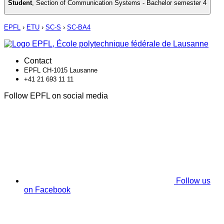
Student
,
Section of Communication Systems - Bachelor semester 4
EPFL
›
ETU
›
SC-S
›
SC-BA4
Contact
EPFL CH-1015 Lausanne
+41 21 693 11 11
Follow EPFL on social media
Follow us
on Facebook