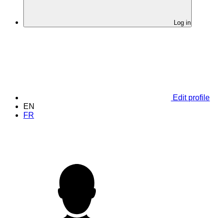
Log in
Edit profile
EN
FR