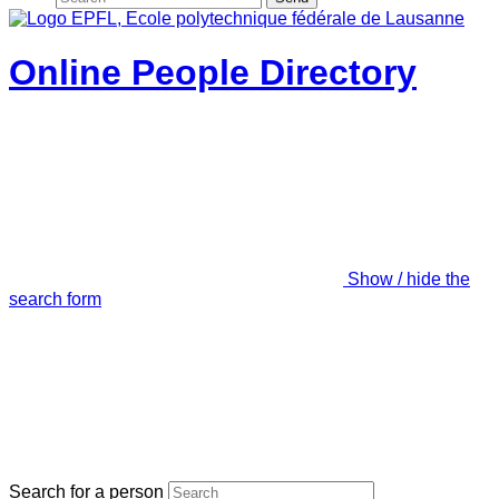
Online People Directory
Show / hide the
search form
Search for a person