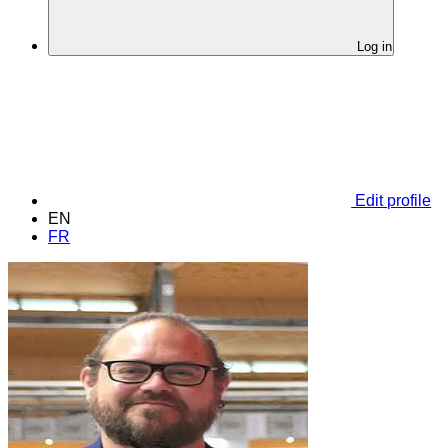
Log in
Edit profile
EN
FR