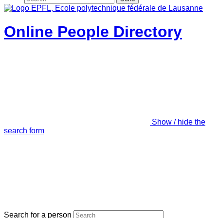
Online People Directory
Show / hide the
search form
Search for a person