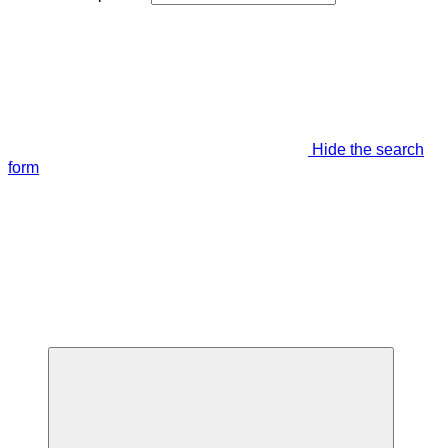
Hide the search
form