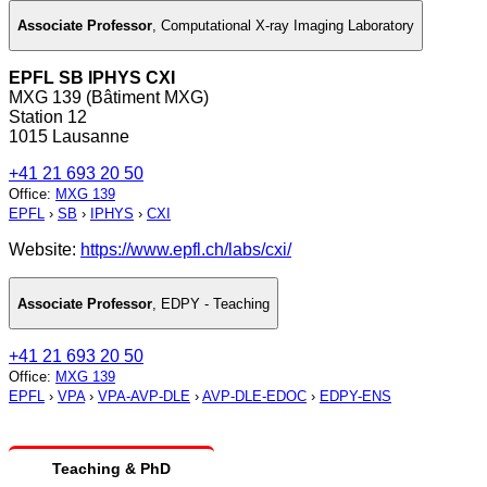
Associate Professor
,
Computational X-ray Imaging Laboratory
EPFL SB IPHYS CXI
MXG 139 (Bâtiment MXG)
Station 12
1015 Lausanne
+41 21 693 20 50
Office
:
MXG 139
EPFL
›
SB
›
IPHYS
›
CXI
Website:
https://www.epfl.ch/labs/cxi/
Associate Professor
,
EDPY - Teaching
+41 21 693 20 50
Office
:
MXG 139
EPFL
›
VPA
›
VPA-AVP-DLE
›
AVP-DLE-EDOC
›
EDPY-ENS
Teaching & PhD