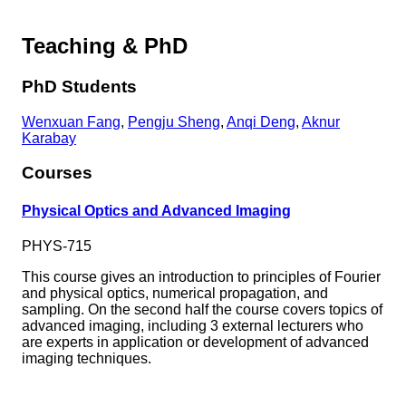
Teaching & PhD
PhD Students
Wenxuan Fang
,
Pengju Sheng
,
Anqi Deng
,
Aknur
Karabay
Courses
Physical Optics and Advanced Imaging
PHYS-715
This course gives an introduction to principles of Fourier
and physical optics, numerical propagation, and
sampling. On the second half the course covers topics of
advanced imaging, including 3 external lecturers who
are experts in application or development of advanced
imaging techniques.