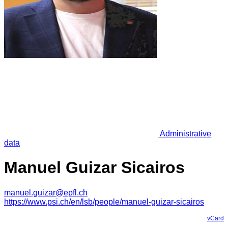
Administrative
data
Manuel Guizar Sicairos
manuel.guizar@epfl.ch
https://www.psi.ch/en/lsb/people/manuel-guizar-sicairos
vCard