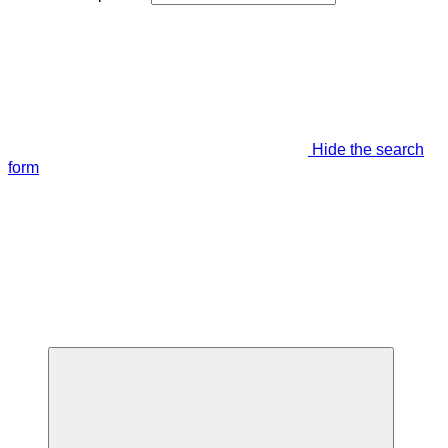
Hide the search
form