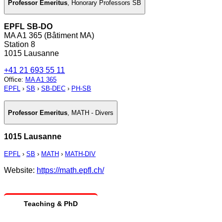
Professor Emeritus
,
Honorary Professors SB
EPFL SB-DO
MA A1 365 (Bâtiment MA)
Station 8
1015 Lausanne
+41 21 693 55 11
Office
:
MA A1 365
EPFL
›
SB
›
SB-DEC
›
PH-SB
Professor Emeritus
,
MATH - Divers
1015 Lausanne
EPFL
›
SB
›
MATH
›
MATH-DIV
Website:
https://math.epfl.ch/
Teaching & PhD