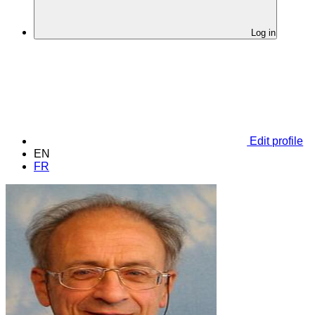
Log in
Edit profile
EN
FR