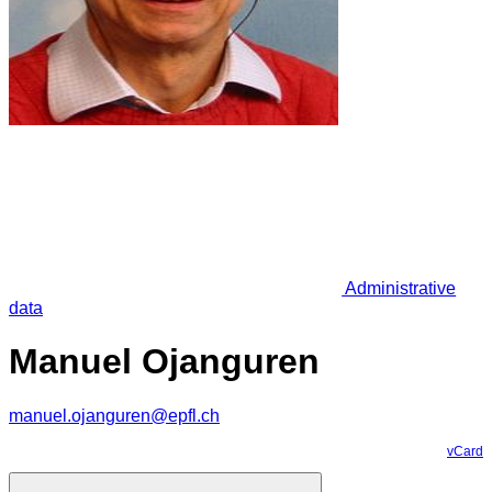
Administrative
data
Manuel Ojanguren
manuel.ojanguren@epfl.ch
vCard