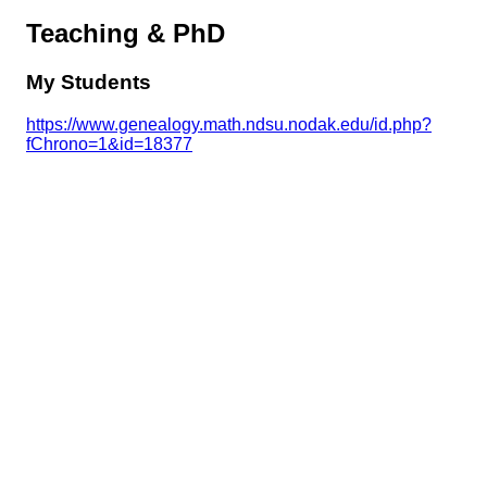
Teaching & PhD
My Students
https://www.genealogy.math.ndsu.nodak.edu/id.php?
fChrono=1&id=18377