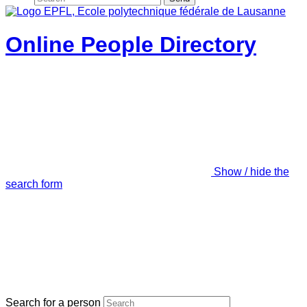
Online People Directory
Show / hide the
search form
Search for a person