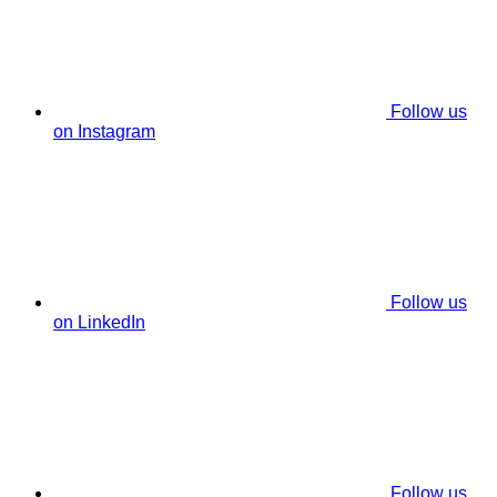
Follow us
on Instagram
Follow us
on LinkedIn
Follow us