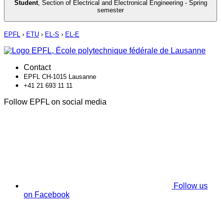
Student
,
Section of Electrical and Electronical Engineering - Spring
semester
EPFL
›
ETU
›
EL-S
›
EL-E
Contact
EPFL CH-1015 Lausanne
+41 21 693 11 11
Follow EPFL on social media
Follow us
on Facebook