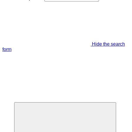
Hide the search
form