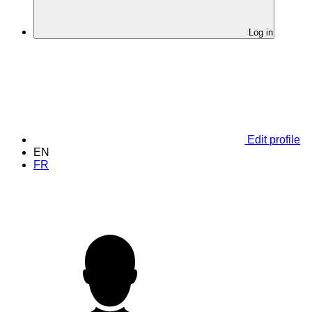
Log in
Edit profile
EN
FR