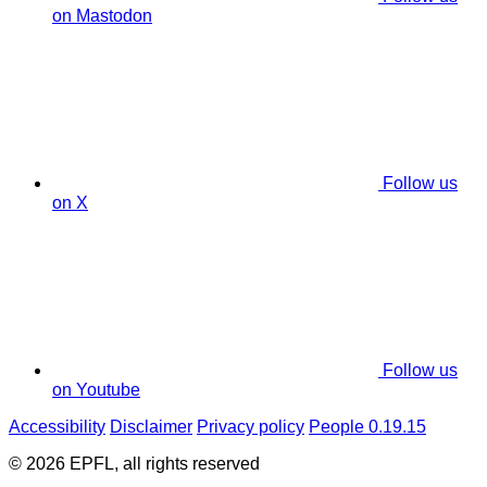
on Mastodon
Follow us
on X
Follow us
on Youtube
Accessibility
Disclaimer
Privacy policy
People 0.19.15
© 2026 EPFL, all rights reserved