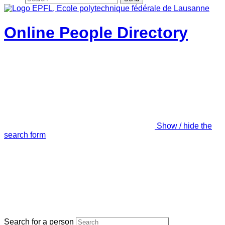
Online People Directory
Show / hide the
search form
Search for a person