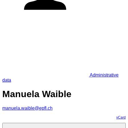
Administrative
data
Manuela Waible
manuela.waible@epfl.ch
vCard