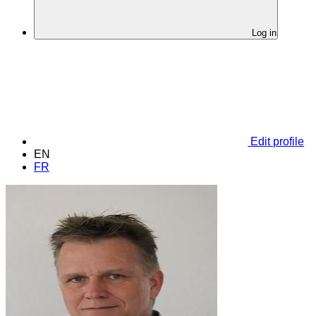
Log in
Edit profile
EN
FR