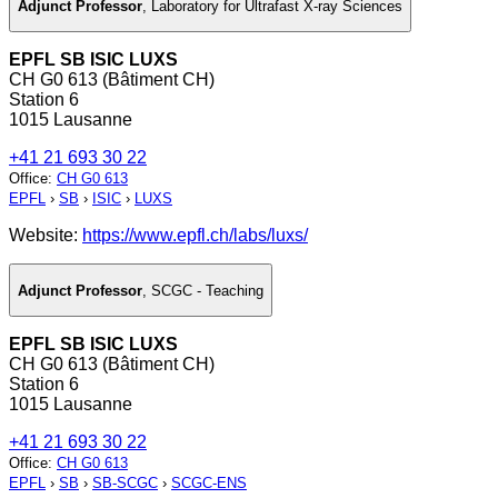
Adjunct Professor
,
Laboratory for Ultrafast X-ray Sciences
EPFL SB ISIC LUXS
CH G0 613 (Bâtiment CH)
Station 6
1015 Lausanne
+41 21 693 30 22
Office
:
CH G0 613
EPFL
›
SB
›
ISIC
›
LUXS
Website:
https://www.epfl.ch/labs/luxs/
Adjunct Professor
,
SCGC - Teaching
EPFL SB ISIC LUXS
CH G0 613 (Bâtiment CH)
Station 6
1015 Lausanne
+41 21 693 30 22
Office
:
CH G0 613
EPFL
›
SB
›
SB-SCGC
›
SCGC-ENS