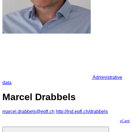
Administrative
data
Marcel Drabbels
marcel.drabbels@epfl.ch
http://lnd.epfl.ch/drabbels
vCard