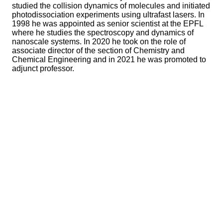
studied the collision dynamics of molecules and initiated
photodissociation experiments using ultrafast lasers. In
1998 he was appointed as senior scientist at the EPFL
where he studies the spectroscopy and dynamics of
nanoscale systems. In 2020 he took on the role of
associate director of the section of Chemistry and
Chemical Engineering and in 2021 he was promoted to
adjunct professor.