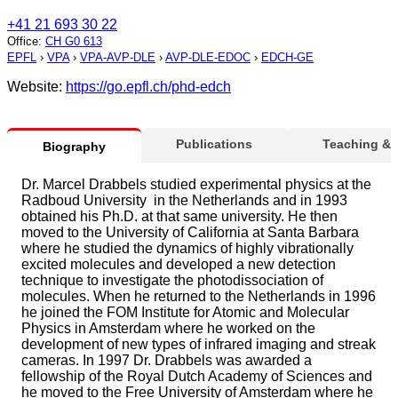
+41 21 693 30 22
Office
:
CH G0 613
EPFL
›
VPA
›
VPA-AVP-DLE
›
AVP-DLE-EDOC
›
EDCH-GE
Website:
https://go.epfl.ch/phd-edch
Publications
Teaching &
Biography
Dr. Marcel Drabbels studied experimental physics at the
Radboud University in the Netherlands and in 1993
obtained his Ph.D. at that same university. He then
moved to the University of California at Santa Barbara
where he studied the dynamics of highly vibrationally
excited molecules and developed a new detection
technique to investigate the photodissociation of
molecules. When he returned to the Netherlands in 1996
he joined the FOM Institute for Atomic and Molecular
Physics in Amsterdam where he worked on the
development of new types of infrared imaging and streak
cameras. In 1997 Dr. Drabbels was awarded a
fellowship of the Royal Dutch Academy of Sciences and
he moved to the Free University of Amsterdam where he