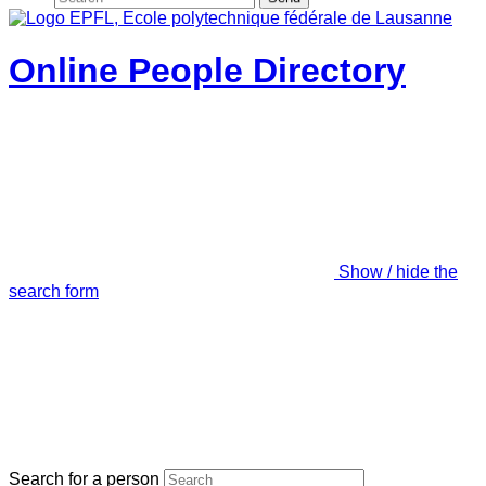
Online People Directory
Show / hide the
search form
Search for a person