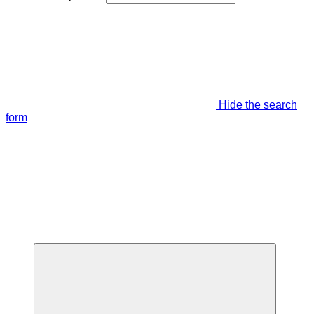
Hide the search
form