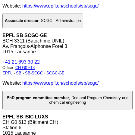
Website:
https://www.epfl.ch/schools/sb/scgc/
Associate director
,
SCGC - Administration
EPFL SB SCGC-GE
BCH 3311 (Batochime UNIL)
Av. François-Alphonse Forel 3
1015 Lausanne
+41 21 693 30 22
Office
:
CH G0 613
EPFL
›
SB
›
SB-SCGC
›
SCGC-GE
Website:
https://www.epfl.ch/schools/sb/scgc/
PhD program committee member
,
Doctoral Program Chemistry and
chemical engineering
EPFL SB ISIC LUXS
CH G0 613 (Bâtiment CH)
Station 6
1015 Lausanne