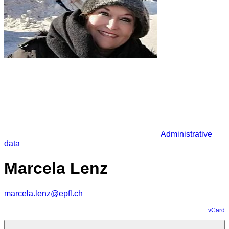
Administrative
data
Marcela Lenz
marcela.lenz@epfl.ch
vCard