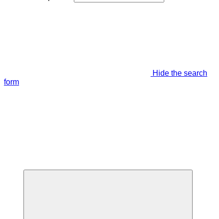
Hide the search
form