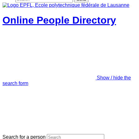
Online People Directory
Show / hide the
search form
Search for a person