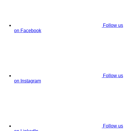
Follow us
on Facebook
Follow us
on Instagram
Follow us