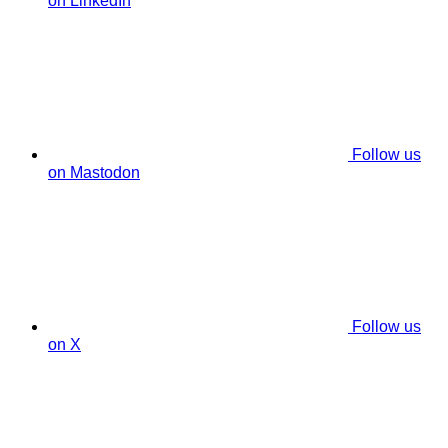
on LinkedIn
Follow us
on Mastodon
Follow us
on X