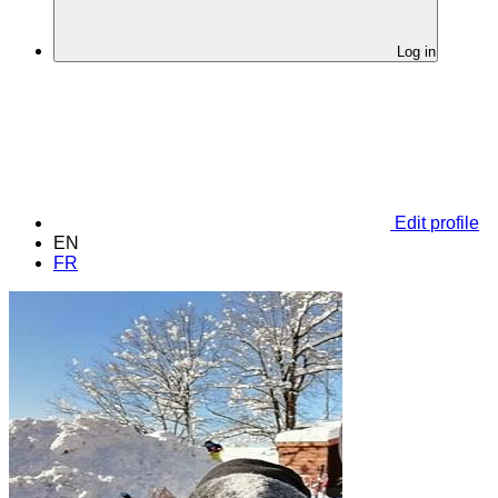
Log in
Edit profile
EN
FR