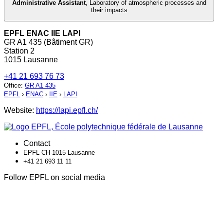
Administrative Assistant
,
Laboratory of atmospheric processes and
their impacts
EPFL ENAC IIE LAPI
GR A1 435 (Bâtiment GR)
Station 2
1015 Lausanne
+41 21 693 76 73
Office
:
GR A1 435
EPFL
›
ENAC
›
IIE
›
LAPI
Website:
https://lapi.epfl.ch/
Contact
EPFL CH-1015 Lausanne
+41 21 693 11 11
Follow EPFL on social media