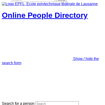
Online People Directory
Show / hide the
search form
Search for a person