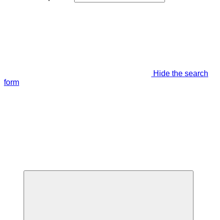
Hide the search
form