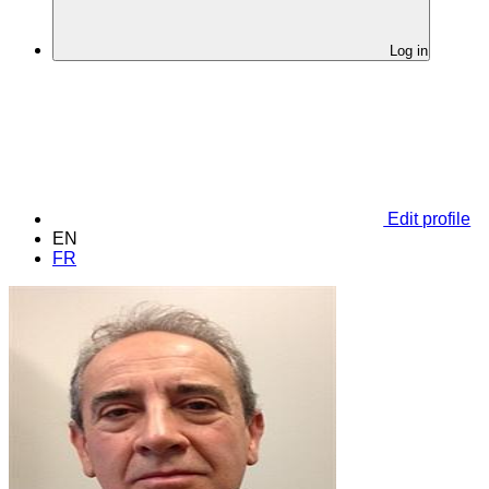
Log in
Edit profile
EN
FR