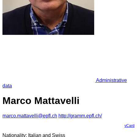
Administrative
data
Marco Mattavelli
marco.mattavelli@epfl.ch
http://gramm.epfl.ch/
vCard
Nationality: Italian and Swiss