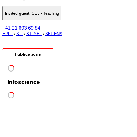
Invited guest
,
SEL - Teaching
+41 21 693 69 84
EPFL
›
STI
›
STI-SEL
›
SEL-ENS
Publications
Infoscience