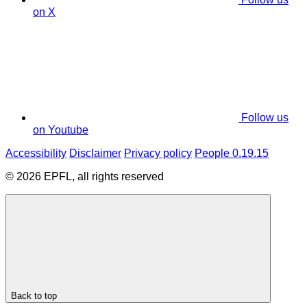
on X
Follow us
on Youtube
Accessibility
Disclaimer
Privacy policy
People 0.19.15
© 2026 EPFL, all rights reserved
Back to top