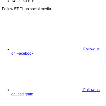
+41 21 693 11 11
Follow EPFL on social media
Follow us
on Facebook
Follow us
on Instagram