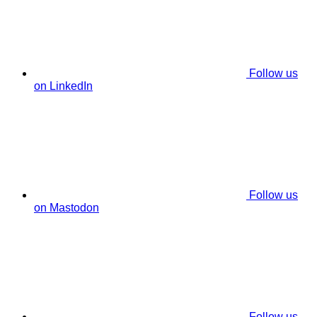
Follow us
on LinkedIn
Follow us
on Mastodon
Follow us