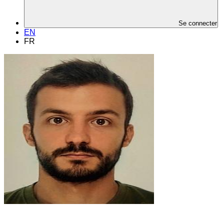
Se connecter
EN
FR