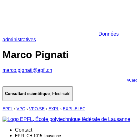
Données
administratives
Marco Pignati
marco.pignati@epfl.ch
vCard
Consultant scientifique
,
Electricité
EPFL
›
VPO
›
VPO-SE
›
EXPL
›
EXPL-ELEC
Contact
EPFL CH-1015 Lausanne