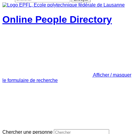
Online People Directory
Afficher / masquer
le formulaire de recherche
Chercher une personne