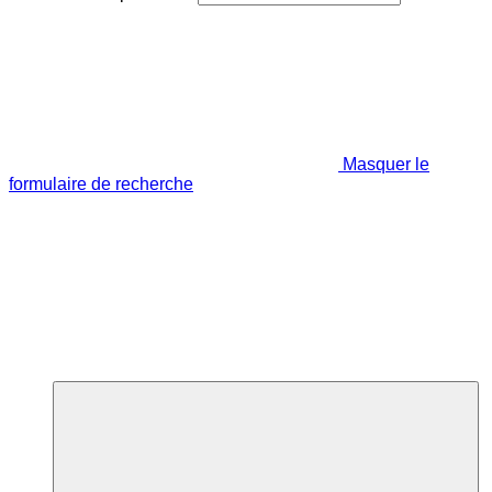
Masquer le
formulaire de recherche