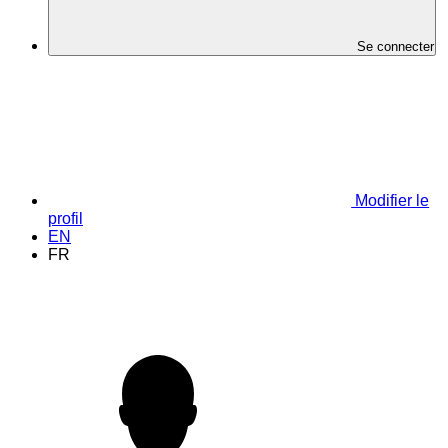
Se connecter
Modifier le
profil
EN
FR