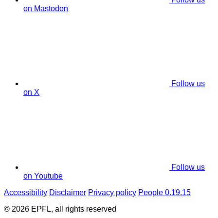
on Mastodon
Follow us
on X
Follow us
on Youtube
Accessibility
Disclaimer
Privacy policy
People 0.19.15
© 2026 EPFL, all rights reserved