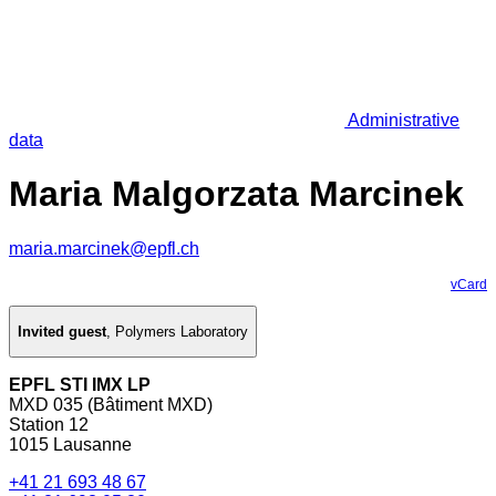
Administrative
data
Maria Malgorzata Marcinek
maria.marcinek@epfl.ch
vCard
Invited guest
,
Polymers Laboratory
EPFL STI IMX LP
MXD 035 (Bâtiment MXD)
Station 12
1015 Lausanne
+41 21 693 48 67