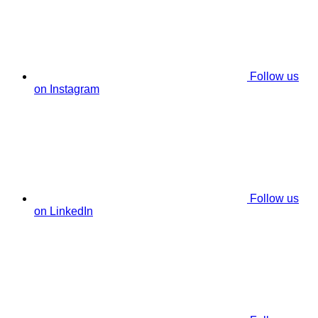
Follow us
on Instagram
Follow us
on LinkedIn