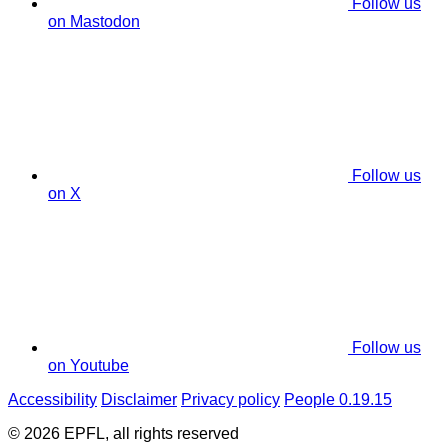
Follow us
on Mastodon
Follow us
on X
Follow us
on Youtube
Accessibility
Disclaimer
Privacy policy
People 0.19.15
© 2026 EPFL, all rights reserved