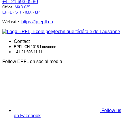
+41 21 693 05 80
Office
:
MXD 035
EPFL
›
STI
›
IMX
›
LP
Website:
https://lp.epfl.ch
Contact
EPFL CH-1015 Lausanne
+41 21 693 11 11
Follow EPFL on social media
Follow us
on Facebook