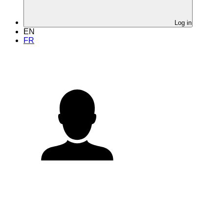
Log in
EN
FR