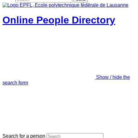
Online People Directory
Show / hide the
search form
Search for a person