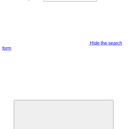
Hide the search
form