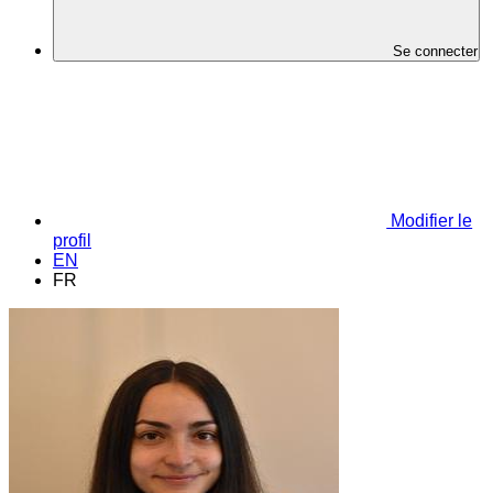
Se connecter
Modifier le
profil
EN
FR