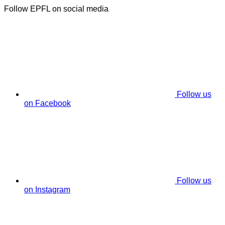
Follow EPFL on social media
Follow us
on Facebook
Follow us
on Instagram