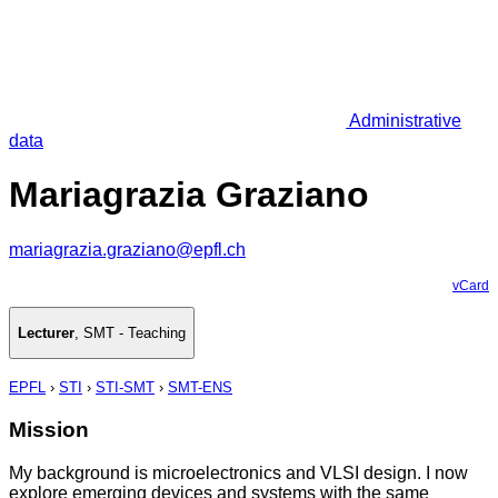
Administrative
data
Mariagrazia Graziano
mariagrazia.graziano@epfl.ch
vCard
Lecturer
,
SMT - Teaching
EPFL
›
STI
›
STI-SMT
›
SMT-ENS
Mission
My background is microelectronics and VLSI design. I now
explore emerging devices and systems with the same