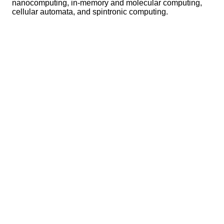
nanocomputing, in-memory and molecular computing,
cellular automata, and spintronic computing.