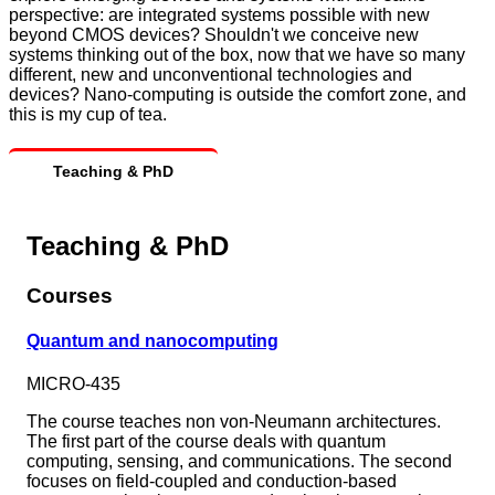
perspective: are integrated systems possible with new
beyond CMOS devices? Shouldn't we conceive new
systems thinking out of the box, now that we have so many
different, new and unconventional technologies and
devices? Nano-computing is outside the comfort zone, and
this is my cup of tea.
Teaching & PhD
Teaching & PhD
Courses
Quantum and nanocomputing
MICRO-435
The course teaches non von-Neumann architectures.
The first part of the course deals with quantum
computing, sensing, and communications. The second
focuses on field-coupled and conduction-based