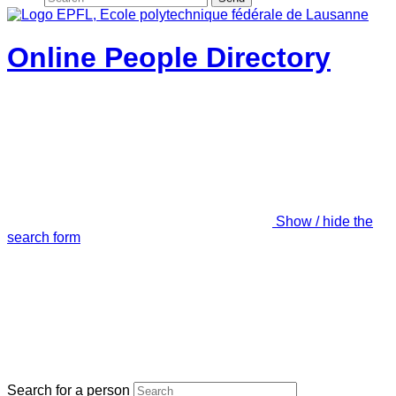
Online People Directory
Show / hide the
search form
Search for a person