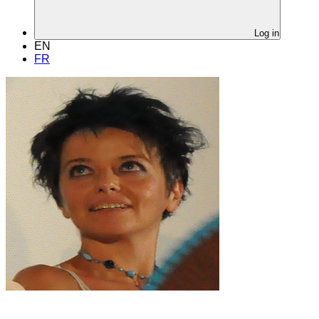
Log in
EN
FR