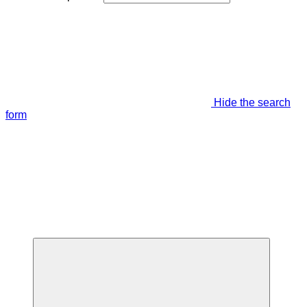
Hide the search
form