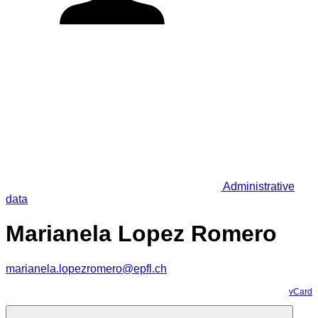
Administrative
data
Marianela Lopez Romero
marianela.lopezromero@epfl.ch
vCard