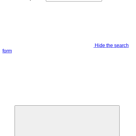
Hide the search
form