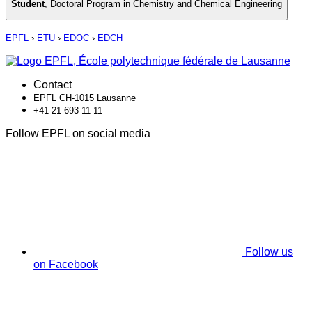
Student
,
Doctoral Program in Chemistry and Chemical Engineering
EPFL
›
ETU
›
EDOC
›
EDCH
Contact
EPFL CH-1015 Lausanne
+41 21 693 11 11
Follow EPFL on social media
Follow us
on Facebook