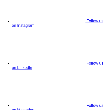
Follow us
on Instagram
Follow us
on LinkedIn
Follow us
on Mastodon