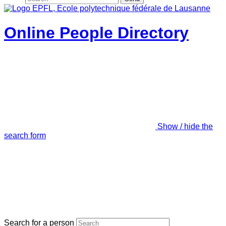
Online People Directory
Show / hide the
search form
Search for a person