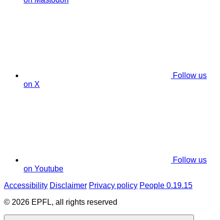
Follow us
on X
Follow us
on Youtube
Accessibility
Disclaimer
Privacy policy
People 0.19.15
© 2026 EPFL, all rights reserved