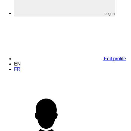
Log in
Edit profile
EN
FR