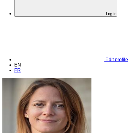
Log in
Edit profile
EN
FR