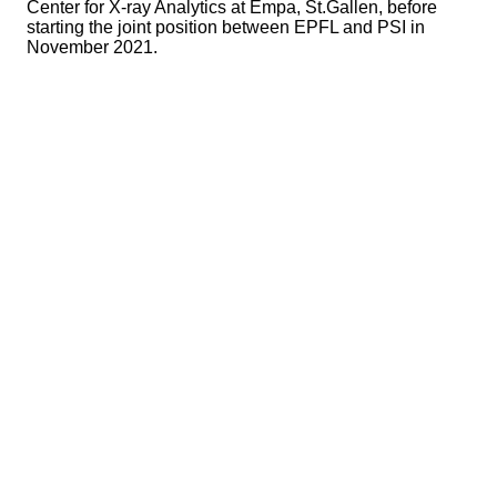
Center for X-ray Analytics at Empa, St.Gallen, before
starting the joint position between EPFL and PSI in
November 2021.