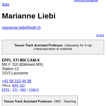
Administrative
data
Marianne Liebi
marianne.liebi@epfl.ch
vCard
Tenure Track Assistant Professor
,
Laboratory for X-ray
characterization of materials
EPFL STI IMX CAM-X
MX F 310 (Bâtiment MX)
Station 12
1015 Lausanne
+41 56 310 44 38
Office
:
MXF 310
EPFL
›
STI
›
IMX
›
CAM-X
Tenure Track Assistant Professor
,
SMX - Teaching