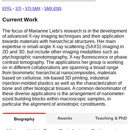
EPFL
›
STI
›
STI-SMX
›
SMX-ENS
Current Work
The focus of Marianne Liebi's research is in the development
of advanced X-ray imaging techniques and their application
towards materials with hierarchical structures. Her main
expertise is small-angle X-ray scattering (SAXS) imaging in
2D and 3D, but include other imaging modalities such as
ptychographic nanotomography, X-ray fluorescence or phase
contrast tomography. The applications her group is working
on in different collaborations are spanning a broad range
from biomimetic hierarchical nanocomposites, materials
based on cellulose, ink-based 3D printing, industrial
injection-molded plastics as well as the characterization of
bone and other biological tissues. A common denominator of
these diverse applications is the arrangement of nanometer-
sized building blocks within macroscopic samples, in
particular the alignment of anisotropic constituents.
Awards
Teaching & PhD
Biography