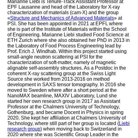
Marianne Liebi is Tenure-Track Assistant Professor at
EPF Lausanne and head of the Laboratory for X-ray
characterization of materials (cam-X) and the group
«
Structure and Mechanics of Advanced Materials
» at
PSI. She has been appointed in 2021 at EPFL where
she is part of the Institute of Materials within the School
of Engineering. Marianne Liebi studied Food Science at
ETH Zurich where she also obtained her PhD in 2013 in
the Laboratory of Food Process Engineering lead by
Prof. Erich J. Windhab. Within this project started using
small-angle neutron scattering at PSI for the
characterization of soft-matter, namely of magnetic
alignable self-assembly structures. As a Postdoc in the
coherent X-ray scattering group at the Swiss Light
Source she worked from 2013-2016 on method
development in SAXS tensor tomography. In 2016 she
moved to Sweden where after a short period at the
NanoMAX beamline, MAXIV Laboratory, Lund she
started her own research group in 2017 as Assistant
Professor at the Chalmers University of Technology,
Gothenburg, and became Docent in Physics in spring
2020. She kept her affiliation at Chalmers University of
Technology, where still part of her group is located (
Liebi
research group
) when moving back to Switzerland in
2020 where she was Scientific Group Leader in the