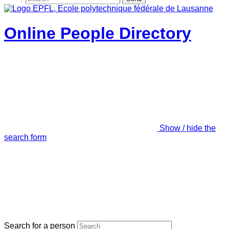
Online People Directory
Show / hide the
search form
Search for a person