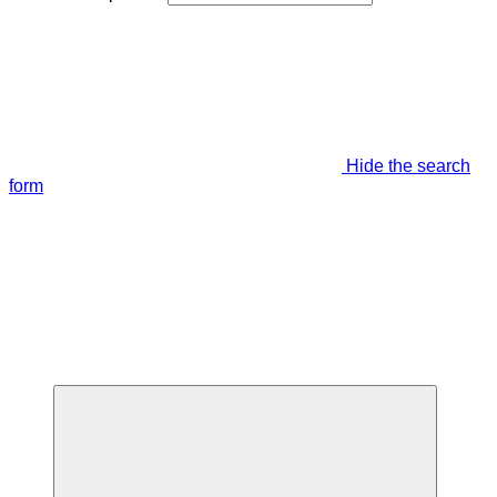
Hide the search
form