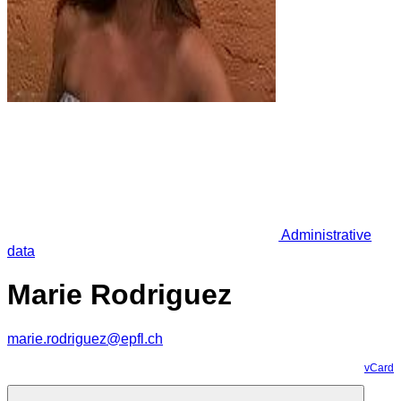
Administrative
data
Marie Rodriguez
marie.rodriguez@epfl.ch
vCard