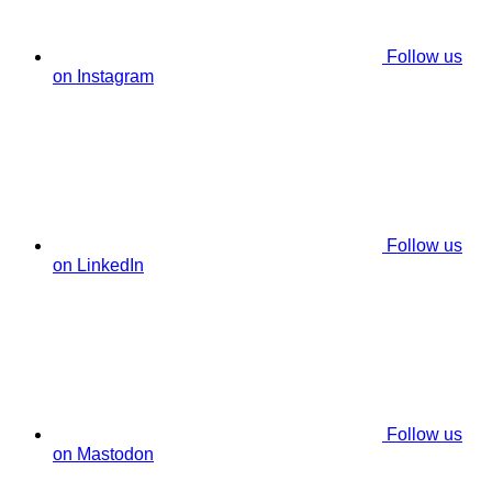
Follow us
on Instagram
Follow us
on LinkedIn
Follow us
on Mastodon