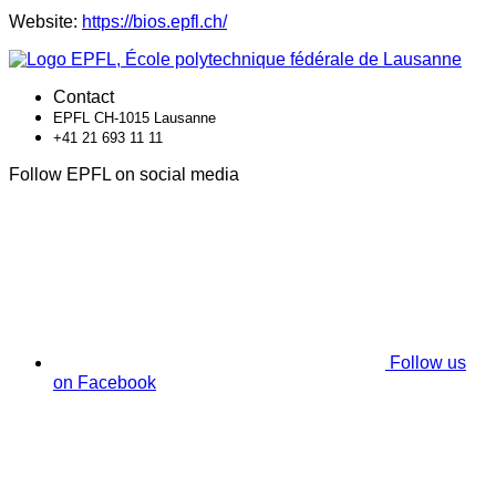
Website:
https://bios.epfl.ch/
Contact
EPFL CH-1015 Lausanne
+41 21 693 11 11
Follow EPFL on social media
Follow us
on Facebook