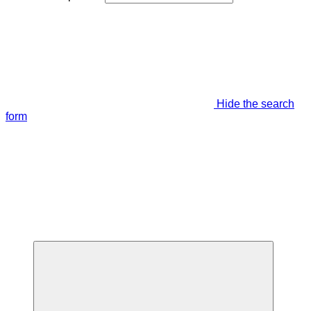
Hide the search
form