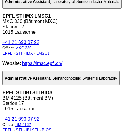
Administrative Assistant
,
Laboratory of Semiconductor Materials
EPFL STI IMX LMSC1
MXC 330 (Bâtiment MXC)
Station 12
1015 Lausanne
+41 21 693 07 92
Office
:
MXC 336
EPFL
›
STI
›
IMX
›
LMSC1
Website:
https://lmsc.epfl.ch/
Administrative Assistant
,
Bionanophotonic Systems Laboratory
EPFL STI IBI-STI BIOS
BM 4125 (Bâtiment BM)
Station 17
1015 Lausanne
+41 21 693 07 92
Office
:
BM 4132
EPFL
›
STI
›
IBI-STI
›
BIOS