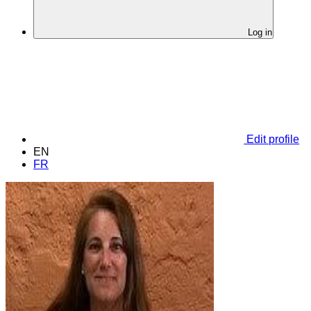
Log in
Edit profile
EN
FR