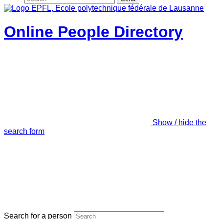
Online People Directory
Show / hide the
search form
Search for a person