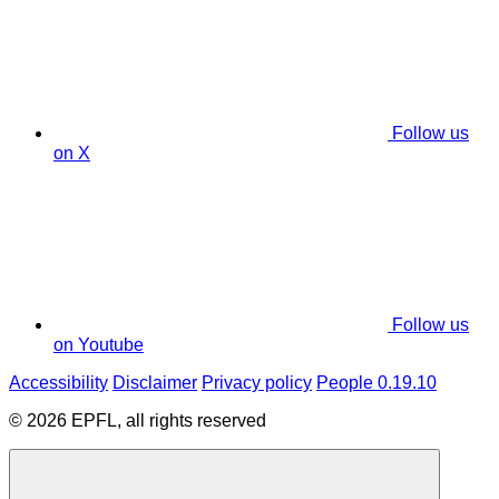
Follow us
on X
Follow us
on Youtube
Accessibility
Disclaimer
Privacy policy
People 0.19.10
© 2026 EPFL, all rights reserved