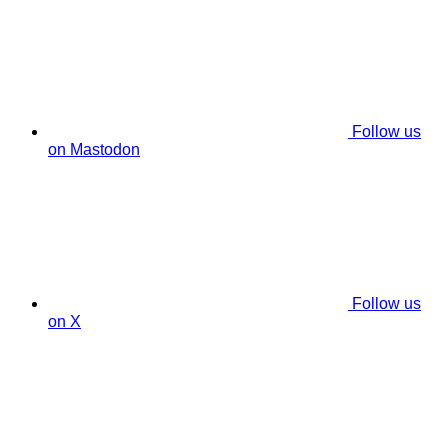
Follow us
on Mastodon
Follow us
on X