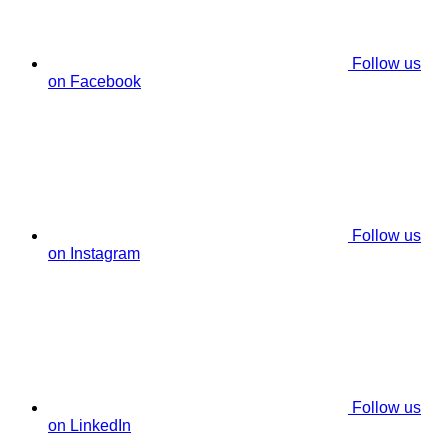
Follow us
on Facebook
Follow us
on Instagram
Follow us
on LinkedIn