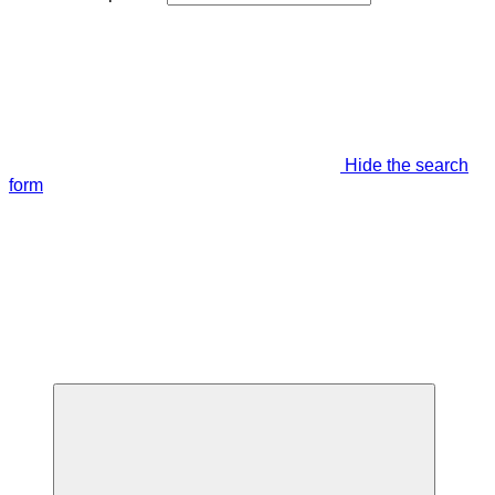
Hide the search
form