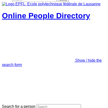
Online People Directory
Show / hide the
search form
Search for a person