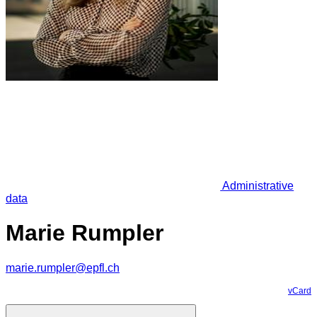
Administrative
data
Marie Rumpler
marie.rumpler@epfl.ch
vCard