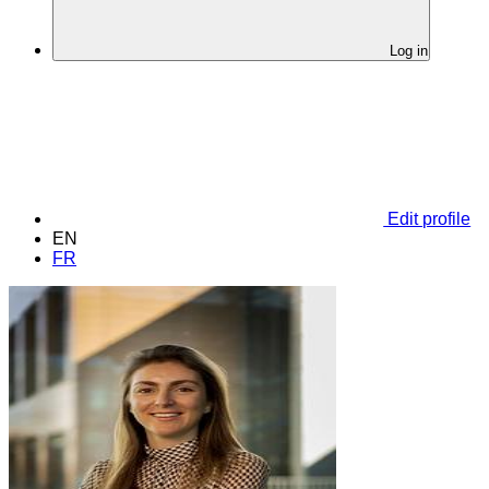
Log in
Edit profile
EN
FR