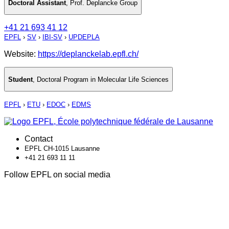
Doctoral Assistant
,
Prof. Deplancke Group
+41 21 693 41 12
EPFL
›
SV
›
IBI-SV
›
UPDEPLA
Website:
https://deplanckelab.epfl.ch/
Student
,
Doctoral Program in Molecular Life Sciences
EPFL
›
ETU
›
EDOC
›
EDMS
Contact
EPFL CH-1015 Lausanne
+41 21 693 11 11
Follow EPFL on social media