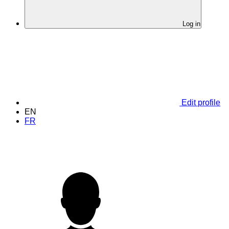
Log in
Edit profile
EN
FR