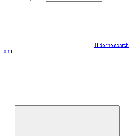
Hide the search
form