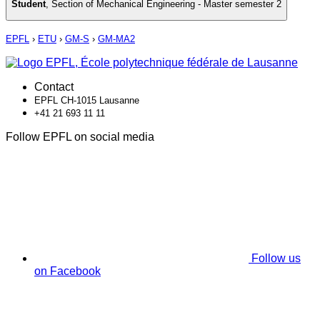
Student
,
Section of Mechanical Engineering - Master semester 2
EPFL
›
ETU
›
GM-S
›
GM-MA2
Contact
EPFL CH-1015 Lausanne
+41 21 693 11 11
Follow EPFL on social media
Follow us
on Facebook