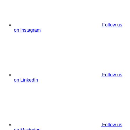
Follow us
on Instagram
Follow us
on LinkedIn
Follow us
on Mastodon