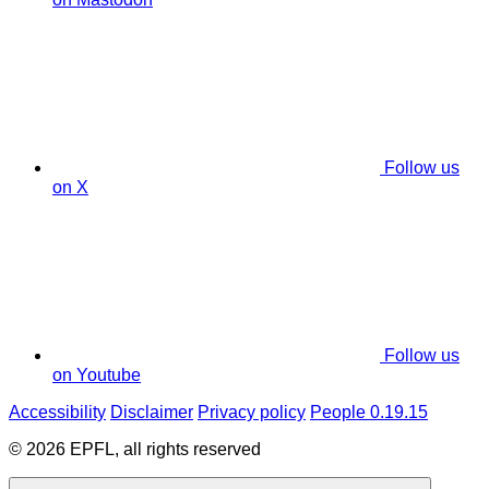
Follow us
on X
Follow us
on Youtube
Accessibility
Disclaimer
Privacy policy
People 0.19.15
© 2026 EPFL, all rights reserved