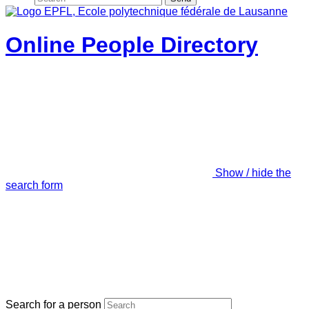
Online People Directory
Show / hide the
search form
Search for a person