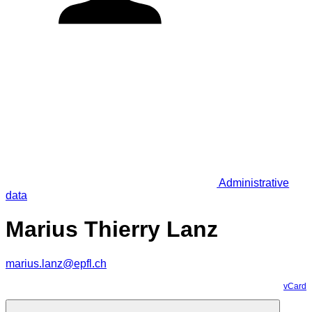
Administrative
data
Marius Thierry Lanz
marius.lanz@epfl.ch
vCard