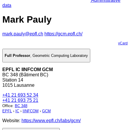
Administrative
data
Mark Pauly
mark.pauly@epfl.ch
https://gcm.epfl.ch/
vCard
Full Professor
,
Geometric Computing Laboratory
EPFL IC IINFCOM GCM
BC 348 (Bâtiment BC)
Station 14
1015 Lausanne
+41 21 693 52 34
+41 21 693 75 21
Office
:
BC 348
EPFL
›
IC
›
IINFCOM
›
GCM
Website:
https://www.epfl.ch/labs/gcm/