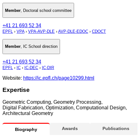
Member
,
Doctoral school committee
+41 21 693 52 34
EPFL
›
VPA
›
VPA-AVP-DLE
›
AVP-DLE-EDOC
›
CDOCT
Member
,
IC School direction
+41 21 693 52 34
EPFL
›
IC
›
IC-DEC
›
IC-DIR
Website:
https://ic.epfl.ch/page10299.html
Expertise
Geometric Computing, Geometry Processing,
Digital Fabrication, Optimization, Computational Design,
Architectural Geometry
Awards
Publications
Biography