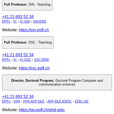
Full Professor
,
SIN - Teaching
+41 21 693 52 34
EPFL
›
IC
›
IC-SIN
›
SIN-ENS
Website:
https://sin.epfl.ch
Full Professor
,
SSC - Teaching
+41 21 693 52 34
EPFL
›
IC
›
IC-SSC
›
SSC-ENS
Website:
https://ssc.epfl.ch
Director, Doctoral Program
,
Doctoral Program Computer and
communication sciences
+41 21 693 52 34
EPFL
›
VPA
›
VPA-AVP-DLE
›
AVP-DLE-EDOC
›
EDIC-GE
Website:
https://go.epfl.ch/phd-edic