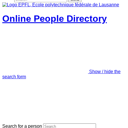
Online People Directory
Show / hide the
search form
Search for a person