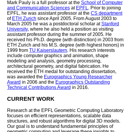
Mark Pauly is a full professor at the
School of Computer
and Communication Sciences
at
EPFL
. Prior to joining
EPFL, he was assistant professor at the
CS department
of
ETH Zurich
since April 2005. From August 2003 to
March 2005 he was a postdoctoral scholar at
Stanford
University
, where he also held a position as visiting
assistant professor during the summer of 2005. He
received his Ph.D. degree (with distinction) in 2003 from
ETH Zurich and his M.S. degree (with highest honors) in
1999 from
TU Kaiserslautern
. His research interests
include computer graphics and animation, shape
modeling and analysis, geometry processing,
architectural geometry, and digital fabrication. He
received the ETH medal for outstanding dissertation,
was awarded the
Eurographics Young Researcher
Award
in 2006 and the
Eurographics Outstanding
Technical Contributions Award
in 2016.
CURRENT WORK
Research at the EPFL Geometric Computing Laboratory
focuses on efficient representations, scalable data
structures, and robust algorithms for digital 3D models.
Our goal is to understand fundamental principles of
geometric computing and leverage these insights to