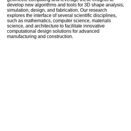
develop new algorithms and tools for 3D shape analysis,
simulation, design, and fabrication. Our research
explores the interface of several scientific disciplines,
such as mathematics, computer science, materials
science, and architecture to facilitate innovative
computational design solutions for advanced
manufacturing and construction.