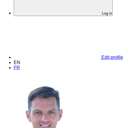
Log in
Edit profile
EN
FR