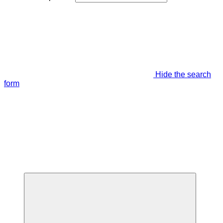
Hide the search
form